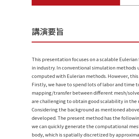
講演要旨
This presentation focuses on a scalable Eulerian 
in industry. In conventional simulation methods
computed with Eulerian methods. However, this
Firstly, we have to spend lots of labor and tim
mapping/transfer between different mesh/solvers
are challenging to obtain good scalability in the
Considering the background as mentioned above,
developed. The present method has the following 
we can quickly generate the computational mesh o
body, which is spatially discretized by approxim