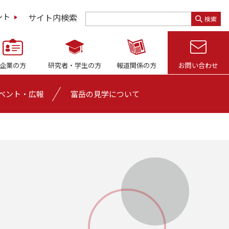
サイト内検索
ント
検索
企業の方
研究者・
学生の方
報道関係の方
お問い合わせ
ベント・広報
富岳の見学について