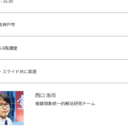
 - 15:30
県神戸市
CS 6階講堂
・スライド共に英語
西口 浩司
複雑現象統一的解法研究チーム