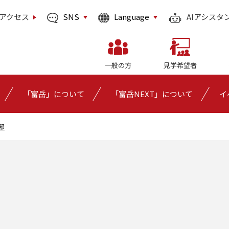
SNS
Language
アクセス
AIアシスタ
一般の方
見学希望者
「富岳」について
「富岳NEXT」について
イ
部