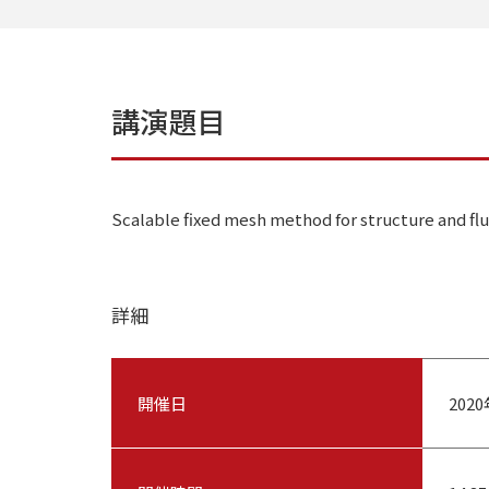
講演題目
Scalable fixed mesh method for structure and flu
詳細
開催日
202