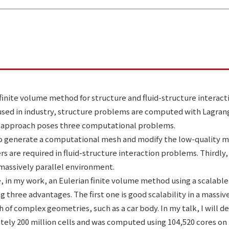
finite volume method for structure and fluid-structure interacti
 used in industry, structure problems are computed with Lagran
 approach poses three computational problems.
e to generate a computational mesh and modify the low-quality 
 are required in fluid-structure interaction problems. Thirdl
 massively parallel environment.
 in my work, an Eulerian finite volume method using a scalabl
three advantages. The first one is good scalability in a massi
f complex geometries, such as a car body. In my talk, I will de
ately 200 million cells and was computed using 104,520 cores on