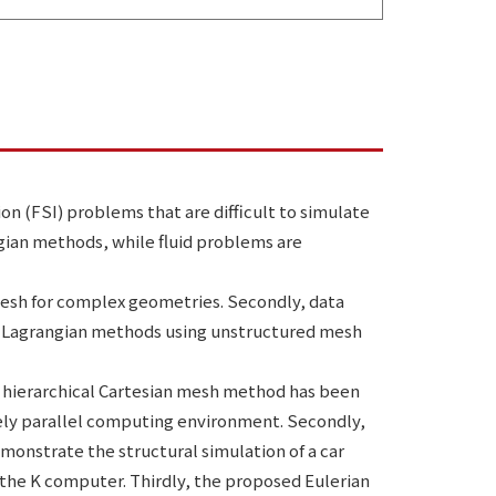
on (FSI) problems that are difficult to simulate
gian methods, while fluid problems are
mesh for complex geometries. Secondly, data
y, Lagrangian methods using unstructured mesh
e hierarchical Cartesian mesh method has been
vely parallel computing environment. Secondly,
monstrate the structural simulation of a car
 the K computer. Thirdly, the proposed Eulerian