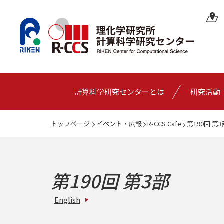
計算科学研究センターとは
研究活動
トップページ
イベント・広報
R-CCS Cafe
第190回 第3
第190回 第3部
English