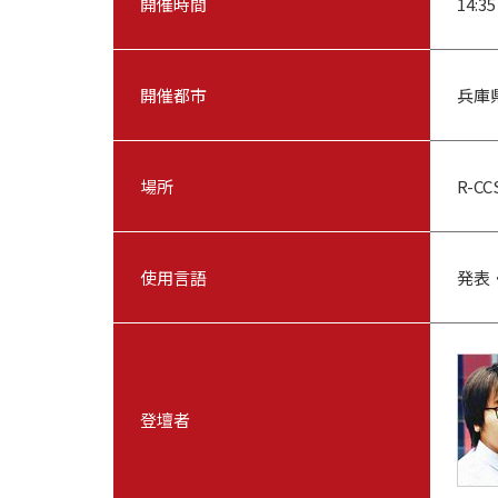
開催時間
14:35
開催都市
兵庫
場所
R-C
使用言語
発表
登壇者