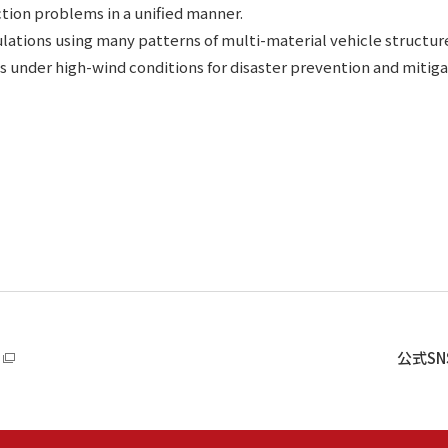
tion problems in a unified manner.
lations using many patterns of multi-material vehicle structure
gs under high-wind conditions for disaster prevention and mitiga
公式S