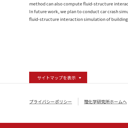
method can also compute fluid-structure interac
In future work, we plan to conduct car crash simu
fluid-structure interaction simulation of buildin
サイトマップを表示
プライバシーポリシー
理化学研究所ホームへ