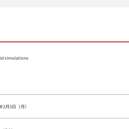
id simulations
0年2月3日（月）