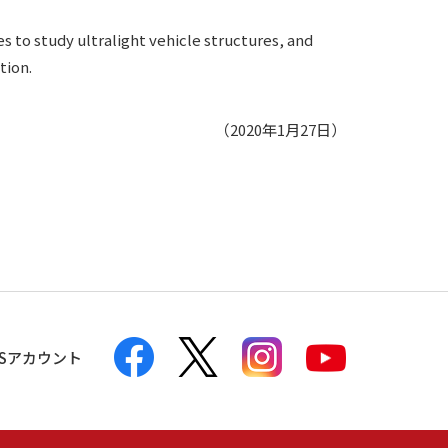
s to study ultralight vehicle structures, and
tion.
（2020年1月27日）
NSアカウント