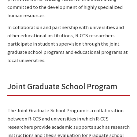
committed to the development of highly specialized
human resources.
In collaboration and partnership with universities and
other educational institutions, R-CCS researchers
participate in student supervision through the joint
graduate school programs and educational programs at
local universities.
Joint Graduate School Program
The Joint Graduate School Program is a collaboration
between R-CCS and universities in which R-CCS
researchers provide academic supports such as research
instructions and thesis evaluation for graduate school