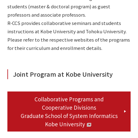
students (master & doctoral program) as guest
professors and associate professors.
R-CCS provides collaborative seminars and students
instructions at Kobe University and Tohoku University.
Please refer to the respective websites of the programs
for their curriculum and enrollment details.
Joint Program at Kobe University
Collaborative Programs and
Cooperative Divisions
Graduate School of System Informatics
Kobe University