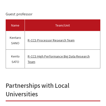
Guest professor
Name
Team/Unit
Kentaro
R-CCS Processor Research Team
SANO
Kento
R-CCS High Performance Big Data Research
SATO
Team
Partnerships with Local
Universities