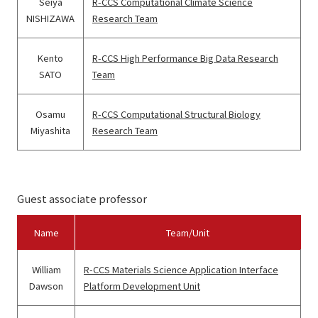
Seiya
R-CCS Computational Climate Science
NISHIZAWA
Research Team
Kento
R-CCS High Performance Big Data Research
SATO
Team
Osamu
R-CCS Computational Structural Biology
Miyashita
Research Team
Guest associate professor
Name
Team/Unit
William
R-CCS Materials Science Application Interface
Dawson
Platform Development Unit