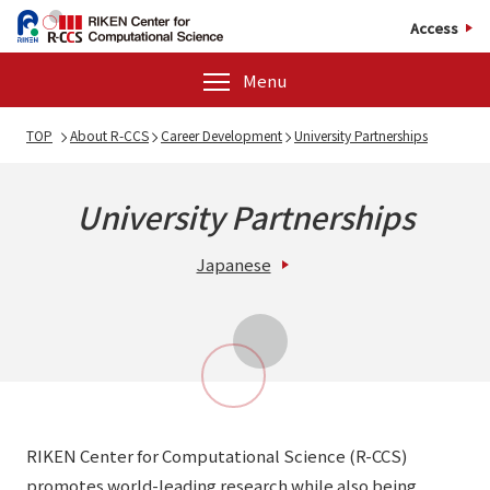
Access
Menu
TOP
About R-CCS
Career Development
University Partnerships
University Partnerships
Japanese
RIKEN Center for Computational Science (R-CCS)
promotes world-leading research while also being