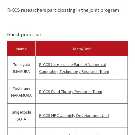
R-CCS researchers participating in the joint program
Guest professor
Name
Team/Unit
Toshiyuki
R-CCS Large-scale Parallel Numerical
IMAMURA
Computing Technology Research Team
Yoshifumi
R-CCS Field Theory Research Team
NAKAMURA
Shigetoshi
R-CCS HPC Usability Development Unit
SOTA