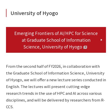
University of Hyogo
Emerging Frontiers of AI/HPC for Science
at Graduate School of Information
Science, University of Hyogo
From the second half of FY2026, in collaboration with
the Graduate School of Information Science, University
of Hyogo, we will offer a new lecture series conducted in
English. The lectures will present cutting-edge
research trends in the use of HPC and AI across various
disciplines, and will be delivered by researchers from R-
CCS.