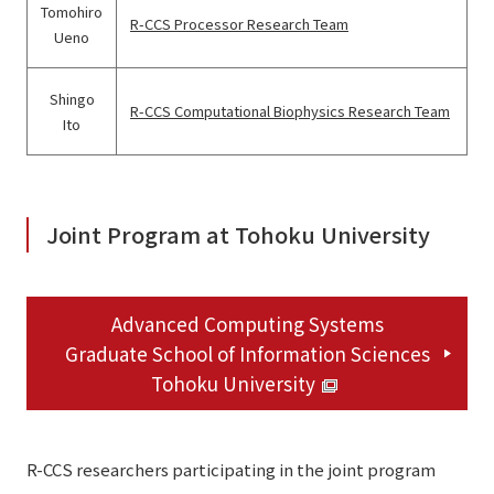
Tomohiro
R-CCS Processor Research Team
Ueno
Shingo
R-CCS Computational Biophysics Research Team
Ito
Joint Program at Tohoku University
Advanced Computing Systems
Graduate School of Information Sciences
Tohoku University
R-CCS researchers participating in the joint program