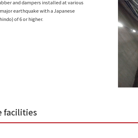
ubber and dampers installed at various
 a major earthquake with a Japanese
indo) of 6 or higher.
 facilities