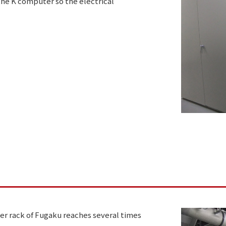
of the K computer so the electrical
r rack of Fugaku reaches several times