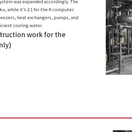
 system was expanded accordingly. The
aku, while it’s 2:1 for the K computer.
freezers, heat exchangers, pumps, and
cient cooling water.
struction work for the
nly)