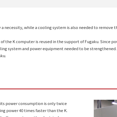
y a necessity, while a cooling system is also needed to remove
 of the K computer is reused in the support of Fugaku. Since 
ling system and power equipment needed to be strengthened. 
aku.
 its power consumption is only twice
ng power 40 times faster than the K.