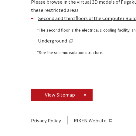
Please browse in the virtual 3D models of Fugaku,
these restricted areas.
Second and third floors of the Computer Buil
The second floor is the electrical & cooling facility,
Underground
See the seismic isolation structure.
View Sitemap
Privacy Policy
RIKEN Website