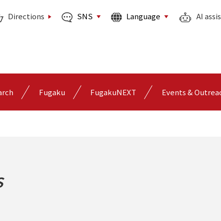
SNS
Language
Directions
AI assi
arch
Fugaku
FugakuNEXT
Events & Outrea
s