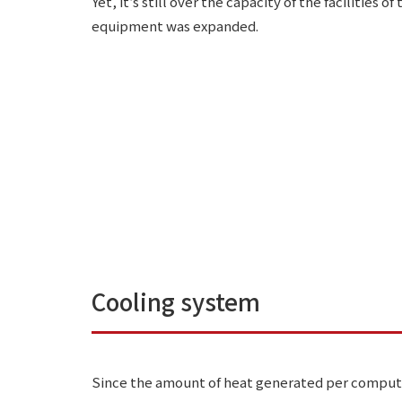
Yet, it’s still over the capacity of the facilities 
equipment was expanded.
Cooling system
Since the amount of heat generated per compute