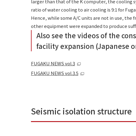
larger than that of the K computer, the cooling
ratio of water cooling to air cooling is 9:1 for Fug
Hence, while some A/C units are not in use, the 
other equipment were expanded to produce suffi
Also see the videos of the con
facility expansion (Japanese o
FUGAKU NEWS vol.3
FUGAKU NEWS vol.3.5
Seismic isolation structure