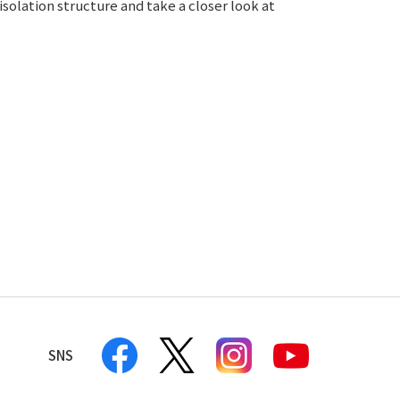
isolation structure and take a closer look at
SNS