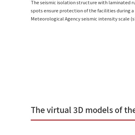
The seismic isolation structure with laminated r
spots ensure protection of the facilities during
Meteorological Agency seismic intensity scale (sh
The virtual 3D models of the