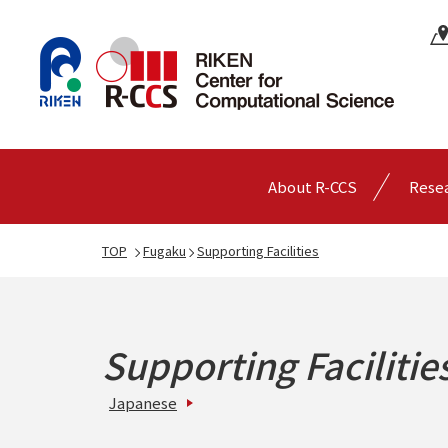
About R-CCS
Rese
TOP
Fugaku
Supporting Facilities
Supporting Facilitie
Japanese