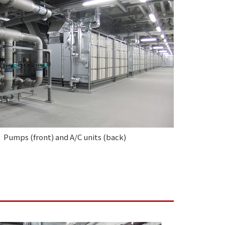
Pumps (front) and A/C units (back)