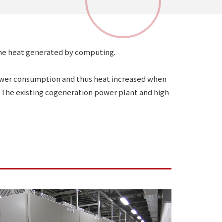
 the heat generated by computing.
power consumption and thus heat increased when
The existing cogeneration power plant and high