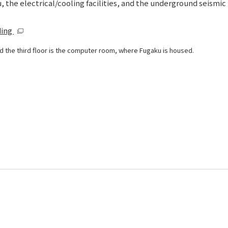
 the electrical/cooling facilities, and the underground seismic 
ding
 and the third floor is the computer room, where Fugaku is housed.