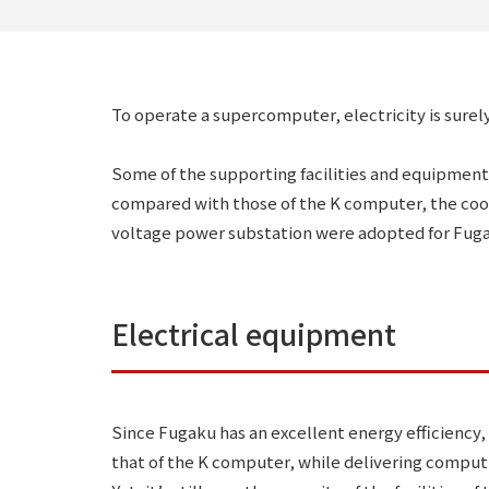
To operate a supercomputer, electricity is surel
Some of the supporting facilities and equipment
compared with those of the K computer, the coo
voltage power substation were adopted for Fug
Electrical equipment
Since Fugaku has an excellent energy efficiency,
that of the K computer, while delivering computi