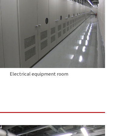
Electrical equipment room