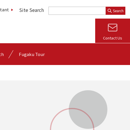
Site Search
stant
Search
Contact Us
ch
Fugaku Tour