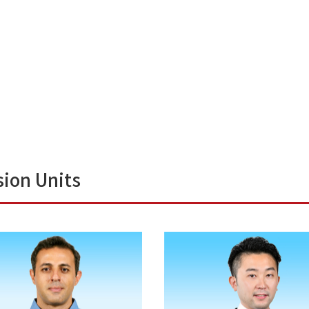
sion Units