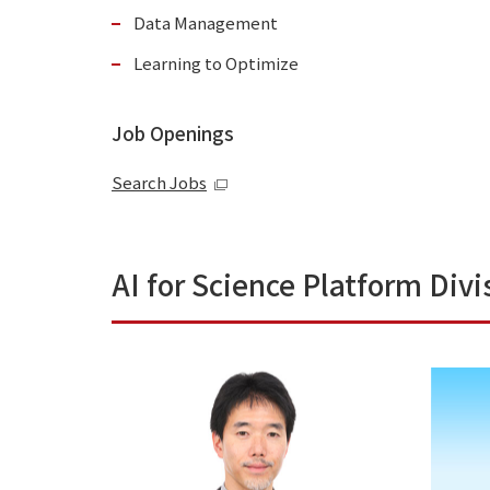
Data Management
Learning to Optimize
Job Openings
Search Jobs
AI for Science Platform Divi