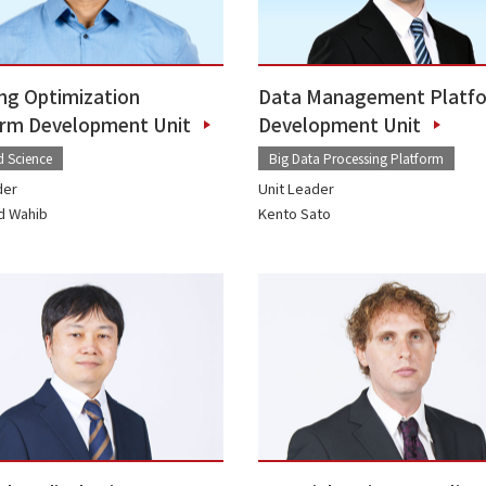
ng Optimization
Data Management Platf
orm Development Unit
Development Unit
d Science
Big Data Processing Platform
der
Unit Leader
 Wahib
Kento Sato