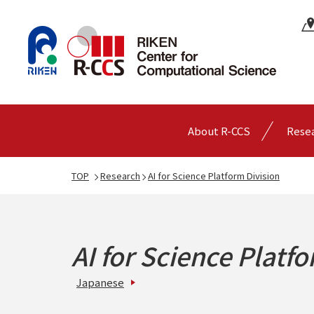
About R-CCS
Rese
TOP
Research
AI for Science Platform Division
AI for Science Platf
Japanese