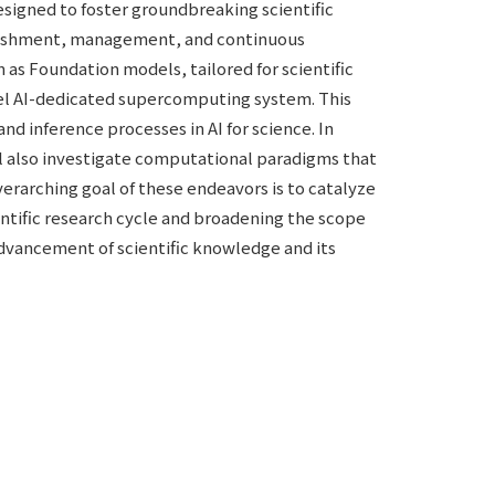
esigned to foster groundbreaking scientific
stablishment, management, and continuous
as Foundation models, tailored for scientific
ovel AI-dedicated supercomputing system. This
nd inference processes in AI for science. In
ll also investigate computational paradigms that
verarching goal of these endeavors is to catalyze
ientific research cycle and broadening the scope
 advancement of scientific knowledge and its