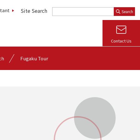
Site Search
stant
Search
Contact Us
ch
Fugaku Tour