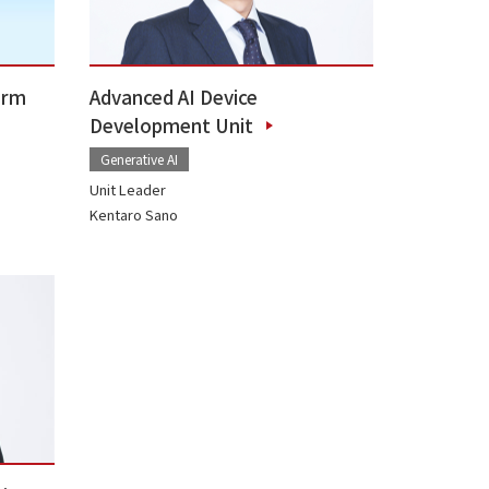
orm
Advanced AI Device
Development Unit
Generative AI
Unit Leader
Kentaro Sano