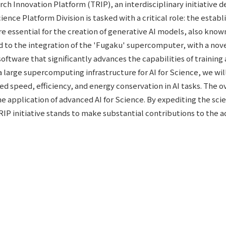
h Innovation Platform (TRIP), an interdisciplinary initiative d
Science Platform Division is tasked with a critical role: the e
essential for the creation of generative AI models, also known 
tend to the integration of the 'Fugaku' supercomputer, with a n
ftware that significantly advances the capabilities of training a
a large supercomputing infrastructure for AI for Science, we wi
d speed, efficiency, and energy conservation in AI tasks. The o
he application of advanced AI for Science. By expediting the sc
 TRIP initiative stands to make substantial contributions to the