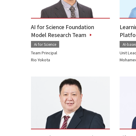
AI for Science Foundation
Learni
Model Research Team
Platf
Ai for Science
AI-base
Team Principal
Unit Lea
Rio Yokota
Mohamed