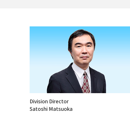
Division Director
Satoshi Matsuoka