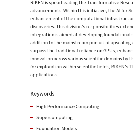
RIKEN is spearheading the Transformative Researc
advancements. Within this initiative, the AI for 
enhancement of the computational infrastructure 
discoveries. This division's responsibilities ex
integration is aimed at developing foundational so
addition to the mainstream pursuit of upscaling 
surpass the traditional reliance on GPUs, enhance
innovation across various scientific domains by t
for exploration within scientific fields, RIKEN's
applications.
Keywords
High Performance Computing
Supercomputing
Foundation Models