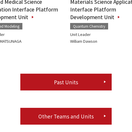
nd Medical Science
Materials Science Applica
ation Interface Platform
Interface Platform
opment Unit
Development Unit
ted Modeling
Quantum Chemistry
der
Unit Leader
o MATSUNAGA
William Dawson
Past Units
Other Teams and Units