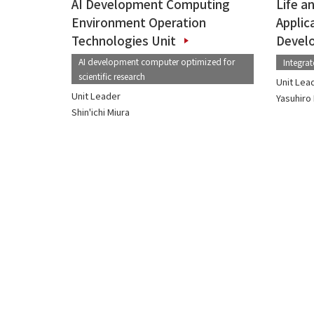
AI Development Computing
Life a
Environment Operation
Applic
Technologies Unit
Devel
AI development computer optimized for
Integra
scientific research
Unit Lea
Unit Leader
Yasuhir
Shin'ichi Miura