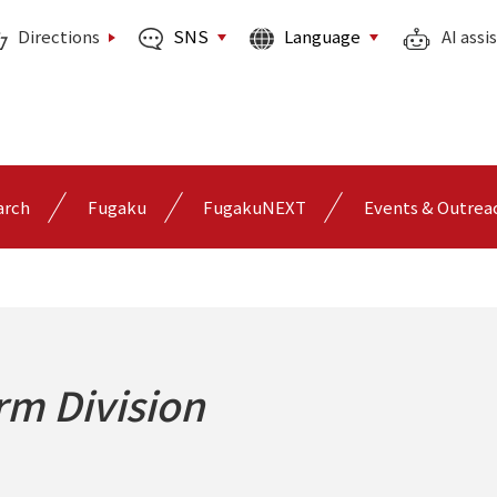
SNS
Language
Directions
AI assi
arch
Fugaku
FugakuNEXT
Events & Outrea
orm Division