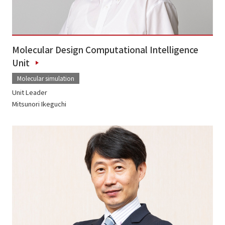
Molecular Design Computational Intelligence
Unit
Molecular simulation
Unit Leader
Mitsunori Ikeguchi