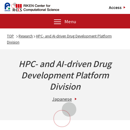
Access
Menu
TOP
Research
HPC- and AI-driven Drug Development Platform
Division
HPC- and AI-driven Drug
Development Platform
Division
Japanese