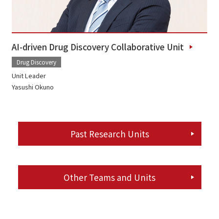
AI-driven Drug Discovery Collaborative Unit
Drug Discovery
Unit Leader
Yasushi Okuno
Past Research Units
Other Teams and Units