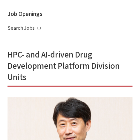
Job Openings
Search Jobs
HPC- and AI-driven Drug
Development Platform Division
Units