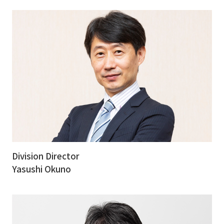
Division Director
Yasushi Okuno