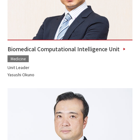
Biomedical Computational Intelligence Unit
Medicine
Unit Leader
Yasushi Okuno