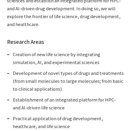
sciences and establish an integrated platform for HPC-
and AI-driven drug development. In doing so, we will
explore the frontier of life science, drug development,
and healthcare.
Research Areas
Creation of new life science by integrating
simulation, AI, and experimental sciences
Development of novel types of drugs and treatments
(from small molecules to large molecules; from basic
to clinical applications)
Establishment of an integrated platform for HPC-
and AI-driven life science
Practical application of drug development,
healthcare, and life science