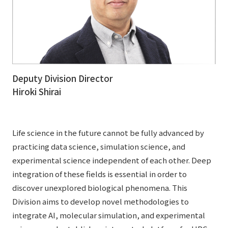
Deputy Division Director
Hiroki Shirai
Life science in the future cannot be fully advanced by
practicing data science, simulation science, and
experimental science independent of each other. Deep
integration of these fields is essential in order to
discover unexplored biological phenomena. This
Division aims to develop novel methodologies to
integrate AI, molecular simulation, and experimental