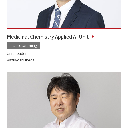
Medicinal Chemistry Applied AI Unit
In silico screening
Unit Leader
Kazuyoshi Ikeda