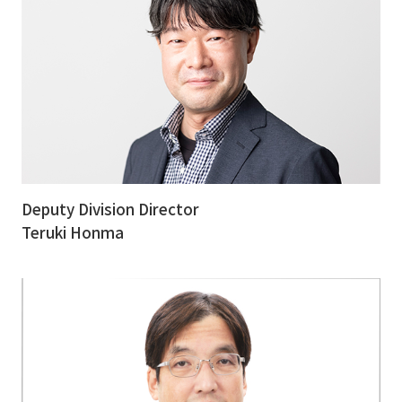
Deputy Division Director
Teruki Honma