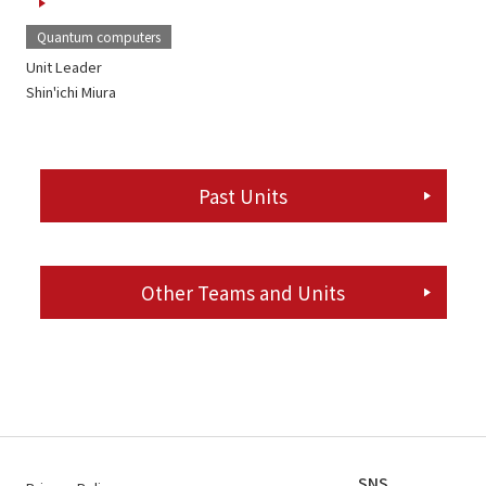
Quantum computers
Unit Leader
Shin'ichi Miura
Past Units
Other Teams and Units
SNS