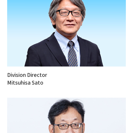
Division Director
Mitsuhisa Sato