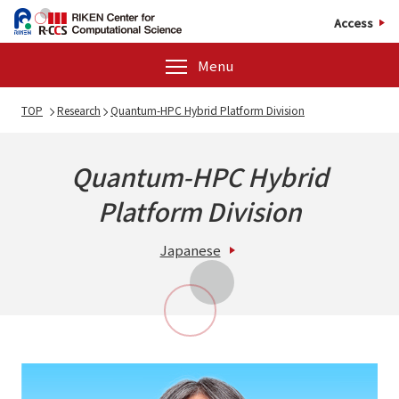
Access
Menu
TOP
Research
Quantum-HPC Hybrid Platform Division
Quantum-HPC Hybrid
Platform Division
Japanese