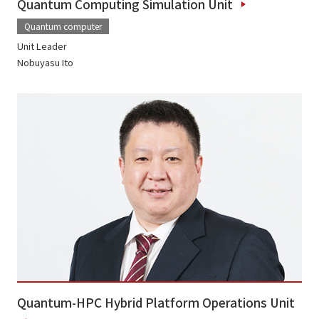
Quantum Computing Simulation Unit
Quantum computer
Unit Leader
Nobuyasu Ito
Quantum-HPC Hybrid Platform Operations Unit