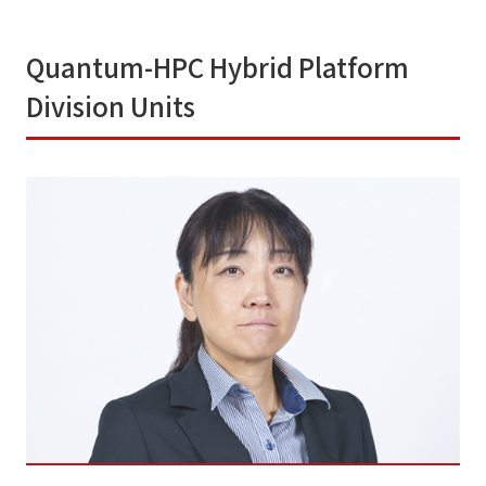
Quantum-HPC Hybrid Platform
Division Units