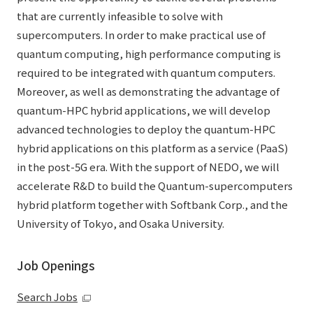
that are currently infeasible to solve with
supercomputers. In order to make practical use of
quantum computing, high performance computing is
required to be integrated with quantum computers.
Moreover, as well as demonstrating the advantage of
quantum-HPC hybrid applications, we will develop
advanced technologies to deploy the quantum-HPC
hybrid applications on this platform as a service (PaaS)
in the post-5G era. With the support of NEDO, we will
accelerate R&D to build the Quantum-supercomputers
hybrid platform together with Softbank Corp., and the
University of Tokyo, and Osaka University.
Job Openings
Search Jobs