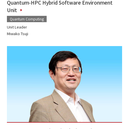
Quantum-HPC Hybrid Software Environment
Unit
Quantum Computing
Unit Leader
Miwako Tsuji