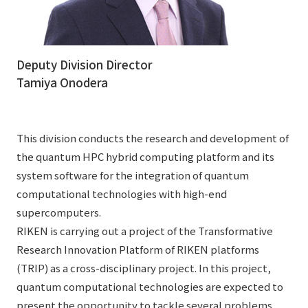
Deputy Division Director
Tamiya Onodera
This division conducts the research and development of
the quantum HPC hybrid computing platform and its
system software for the integration of quantum
computational technologies with high-end
supercomputers.
RIKEN is carrying out a project of the Transformative
Research Innovation Platform of RIKEN platforms
(TRIP) as a cross-disciplinary project. In this project,
quantum computational technologies are expected to
present the opportunity to tackle several problems