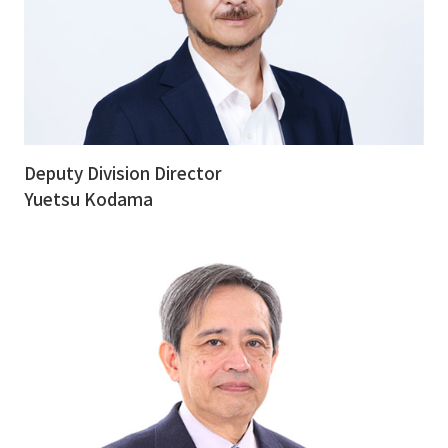
Deputy Division Director
Yuetsu Kodama