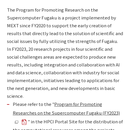
The Program for Promoting Research on the
Supercomputer Fugaku is a project implemented by
MEXT since FY2020 to support the early creation of
results that directly lead to the solution of scientific and
social issues by fully utilizing the strengths of Fugaku.
In FY2023, 20 research projects in four scientific and
social challenges areas are expected to produce new
results, including integration and collaboration with AI
and data science, collaboration with industry for social
implementation, initiatives leading to applications for
the next generation, and new developments in basic
science.
Please refer to the "
Program for Promoting
Researches on the Supercomputer Fugaku (FY2023)
" in the HPCI Portal Site for the distribution of
the computational resources among the projects.