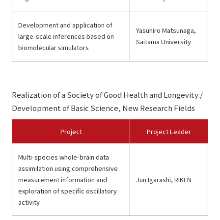
Development and application of
Yasuhiro Matsunaga,
large-scale inferences based on
Saitama University
biomolecular simulators
Realization of a Society of Good Health and Longevity /
Development of Basic Science, New Research Fields
Project
Project Leader
Multi-species whole-brain data
assimilation using comprehensive
measurement information and
Jun Igarashi, RIKEN
exploration of specific oscillatory
activity