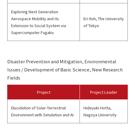
Exploring Next Generation
Aerospace Mobility and its
Eri Itoh, The University
Extension to Social System via
of Tokyo
Supercomputer Fugaku
Disaster Prevention and Mitigation, Environmental
Issues / Development of Basic Science, New Research
Fields
Project
Project Leader
Elucidation of Solar-Terrestrial
Hideyuki Hotta,
Environment with Simulation and AI
Nagoya University