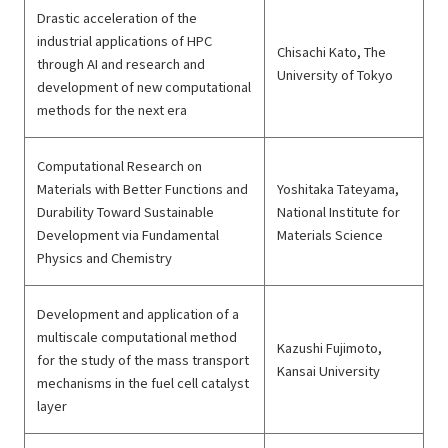
Drastic acceleration of the
industrial applications of HPC
Chisachi Kato, The
through AI and research and
University of Tokyo
development of new computational
methods for the next era
Computational Research on
Materials with Better Functions and
Yoshitaka Tateyama,
Durability Toward Sustainable
National Institute for
Development via Fundamental
Materials Science
Physics and Chemistry
Development and application of a
multiscale computational method
Kazushi Fujimoto,
for the study of the mass transport
Kansai University
mechanisms in the fuel cell catalyst
layer