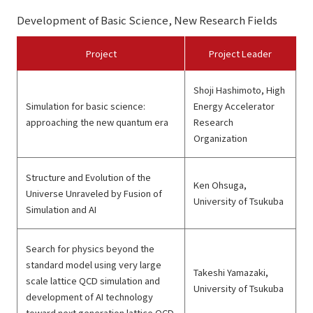
Development of Basic Science, New Research Fields
Project
Project Leader
Shoji Hashimoto, High
Simulation for basic science:
Energy Accelerator
approaching the new quantum era
Research
Organization
Structure and Evolution of the
Ken Ohsuga,
Universe Unraveled by Fusion of
University of Tsukuba
Simulation and AI
Search for physics beyond the
standard model using very large
Takeshi Yamazaki,
scale lattice QCD simulation and
University of Tsukuba
development of AI technology
toward next generation lattice QCD