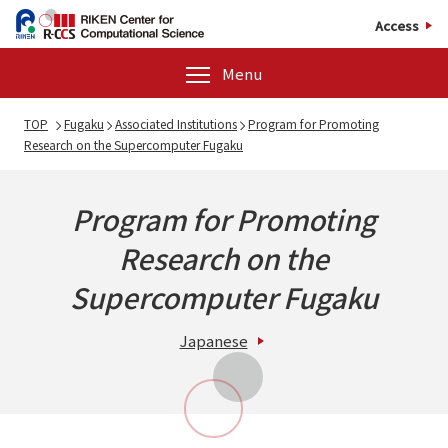
Access
Menu
TOP
Fugaku
Associated Institutions
Program for Promoting
Research on the Supercomputer Fugaku
Program for Promoting
Research on the
Supercomputer Fugaku
Japanese