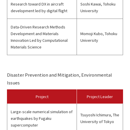
Research toward DX in aircraft
Soshi Kawai, Tohoku
development led by digital flight
University
Data-Driven Research Methods
Development and Materials
Momoji Kubo, Tohoku
Innovation Led by Computational
University
Materials Science
Disaster Prevention and Mitigation, Environmental
Issues
Project
Project Leader
Large-scale numerical simulation of
Tsuyoshi Ichimura, The
earthquakes by Fugaku
University of Tokyo
supercomputer