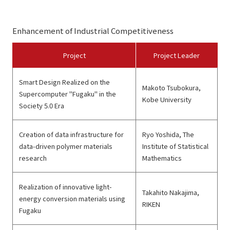
Enhancement of Industrial Competitiveness
Project
Project Leader
Smart Design Realized on the
Makoto Tsubokura,
Supercomputer "Fugaku" in the
Kobe University
Society 5.0 Era
Creation of data infrastructure for
Ryo Yoshida, The
data-driven polymer materials
Institute of Statistical
research
Mathematics
Realization of innovative light-
Takahito Nakajima,
energy conversion materials using
RIKEN
Fugaku