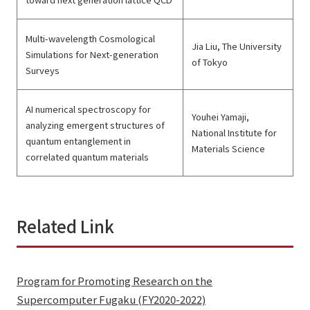
Multi-wavelength Cosmological
Jia Liu, The University
Simulations for Next-generation
of Tokyo
Surveys
AI numerical spectroscopy for
Youhei Yamaji,
analyzing emergent structures of
National Institute for
quantum entanglement in
Materials Science
correlated quantum materials
Related Link
Program for Promoting Research on the
Supercomputer Fugaku (FY2020-2022)