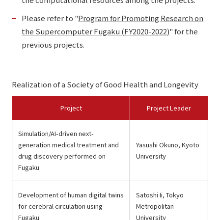
Please refer to "
Program for Promoting Research on
the Supercomputer Fugaku (FY2020-2022)
" for the
previous projects.
Realization of a Society of Good Health and Longevity
Project
Project Leader
Simulation/AI-driven next-
generation medical treatment and
Yasushi Okuno, Kyoto
drug discovery performed on
University
Fugaku
Development of human digital twins
Satoshi Ii, Tokyo
for cerebral circulation using
Metropolitan
Fugaku
University