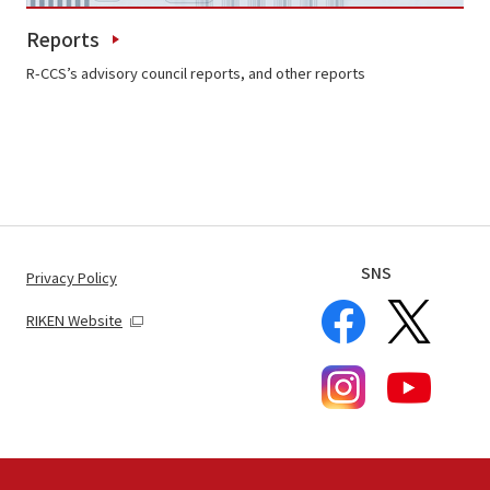
Reports
R-CCS’s advisory council reports, and other reports
SNS
Privacy Policy
RIKEN Website