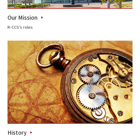
Our Mission
R-CCS’s roles
History