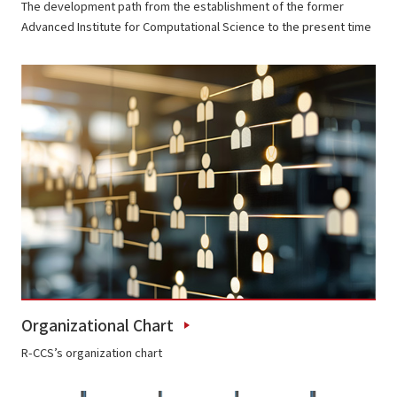
The development path from the establishment of the former
Advanced Institute for Computational Science to the present time
Organizational Chart
R-CCS’s organization chart