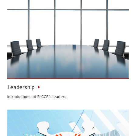
Leadership
Introductions of R-CCS’s leaders