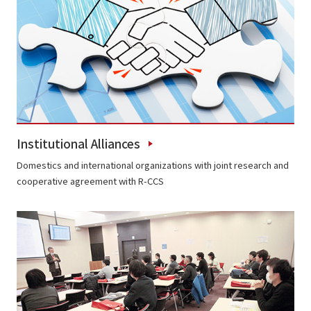
Institutional Alliances
Domestics and international organizations with joint research and
cooperative agreement with R-CCS