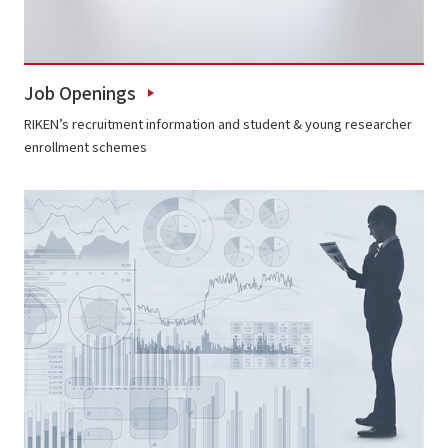
Job Openings
RIKEN’s recruitment information and student & young researcher
enrollment schemes