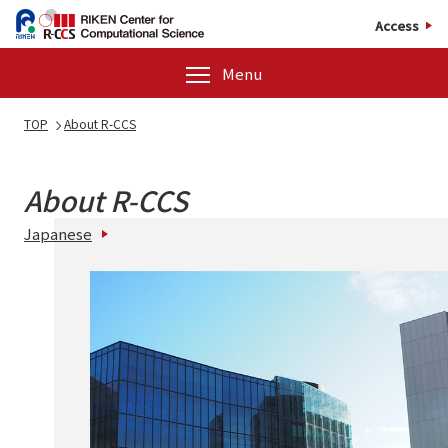
Access
Menu
TOP
About R-CCS
About R-CCS
Japanese