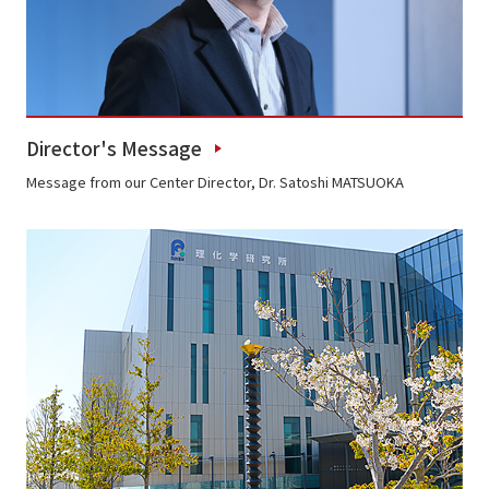
Director's Message
Message from our Center Director, Dr. Satoshi MATSUOKA