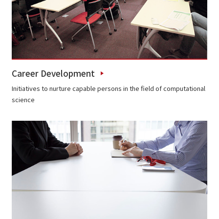
Career Development
Initiatives to nurture capable persons in the field of computational
science