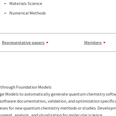
Materials Science
Numerical Methods
Representative papers
Members
 through Foundation Models
uage Models to automatically generate quantum chemistry soft
software documentation, validation, and optimization specific
ses for new quantum chemistry methods or studies. Development 
ment, analysis, and visualization for molecular science.