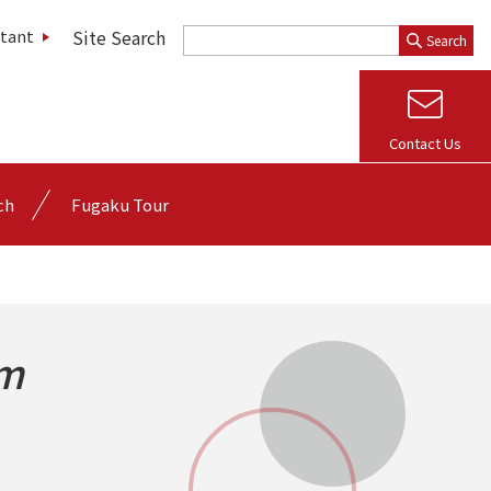
Site Search
stant
Search
Contact Us
ch
Fugaku Tour
rm