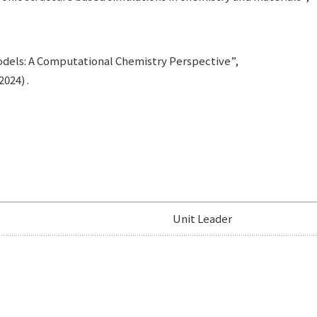
Models: A Computational Chemistry Perspective”,
024) .
Unit Leader