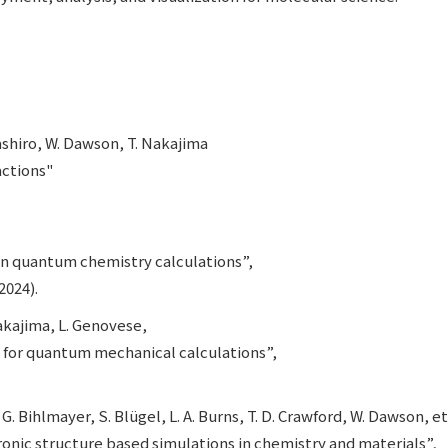
mashiro, W. Dawson, T. Nakajima
ctions"
in quantum chemistry calculations”,
2024).
 Nakajima, L. Genovese,
 for quantum mechanical calculations”,
G. Bihlmayer, S. Blügel, L. A. Burns, T. D. Crawford, W. Dawson, et 
nic structure based simulations in chemistry and materials”,