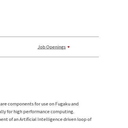
Job Openings
ware components for use on Fugaku and
ally for high performance computing.
of an Artificial Intelligence driven loop of