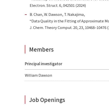
Electron. Struct. 6, 042501 (2024)
B. Chan, W. Dawson, T. Nakajima,
“Data Quality in the Fitting of Approximate 
J. Chem. Theory Comput. 20, 23, 10468–10476 (2
Members
Principal investigator
William Dawson
Job Openings