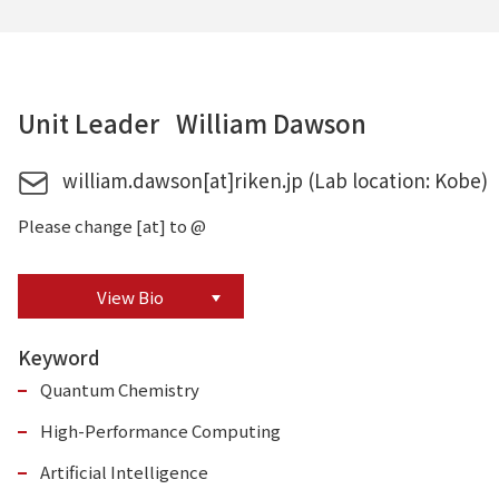
Unit Leader William Dawson
william.dawson[at]riken.jp (Lab location: Kobe)
Please change [at] to @
View Bio
Keyword
Quantum Chemistry
High-Performance Computing
Artificial Intelligence