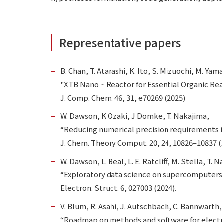
Representative papers
B. Chan, T. Atarashi, K. Ito, S. Mizuochi, M. Ya
"XTB Nano‐Reactor for Essential Organic Rea
J. Comp. Chem. 46, 31, e70269 (2025)
W. Dawson, K Ozaki, J Domke, T. Nakajima,
“Reducing numerical precision requirements 
J. Chem. Theory Comput. 20, 24, 10826–10837 (
W. Dawson, L. Beal, L. E. Ratcliff, M. Stella, T.
“Exploratory data science on supercomputers
Electron. Struct. 6, 027003 (2024).
V. Blum, R. Asahi, J. Autschbach, C. Bannwarth, 
“Roadmap on methods and software for electro