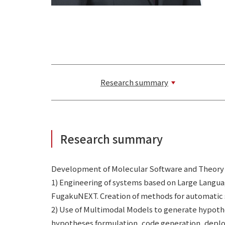
Research summary
Research summary
Development of Molecular Software and Theory
1) Engineering of systems based on Large Lang
FugakuNEXT. Creation of methods for automatic 
2) Use of Multimodal Models to generate hypothe
hypotheses formulation, code generation, deploy