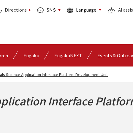
SNS
Language
Directions
AI assi
arch
Fugaku
FugakuNEXT
Events & Outrea
als Science Application Interface Platform Development Unit
plication Interface Platfo