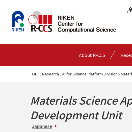
About R-CCS
Rese
TOP
Research
AI for Science Platform Division
Materi
Materials Science Ap
Development Unit
Japanese