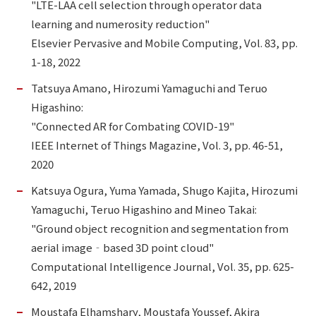
"LTE-LAA cell selection through operator data
learning and numerosity reduction"
Elsevier Pervasive and Mobile Computing, Vol. 83, pp.
1-18, 2022
Tatsuya Amano, Hirozumi Yamaguchi and Teruo
Higashino:
"Connected AR for Combating COVID-19"
IEEE Internet of Things Magazine, Vol. 3, pp. 46-51,
2020
Katsuya Ogura, Yuma Yamada, Shugo Kajita, Hirozumi
Yamaguchi, Teruo Higashino and Mineo Takai:
"Ground object recognition and segmentation from
aerial image‐based 3D point cloud"
Computational Intelligence Journal, Vol. 35, pp. 625-
642, 2019
Moustafa Elhamshary, Moustafa Youssef, Akira