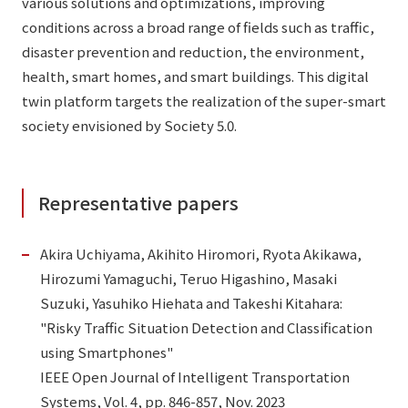
various solutions and optimizations, improving
conditions across a broad range of fields such as traffic,
disaster prevention and reduction, the environment,
health, smart homes, and smart buildings. This digital
twin platform targets the realization of the super-smart
society envisioned by Society 5.0.
Representative papers
Akira Uchiyama, Akihito Hiromori, Ryota Akikawa,
Hirozumi Yamaguchi, Teruo Higashino, Masaki
Suzuki, Yasuhiko Hiehata and Takeshi Kitahara:
"Risky Traffic Situation Detection and Classification
using Smartphones"
IEEE Open Journal of Intelligent Transportation
Systems, Vol. 4, pp. 846-857, Nov. 2023