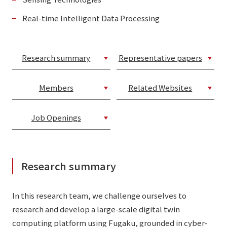
Real-time Intelligent Data Processing
Research summary
Representative papers
Members
Related Websites
Job Openings
Research summary
In this research team, we challenge ourselves to
research and develop a large-scale digital twin
computing platform using Fugaku, grounded in cyber-