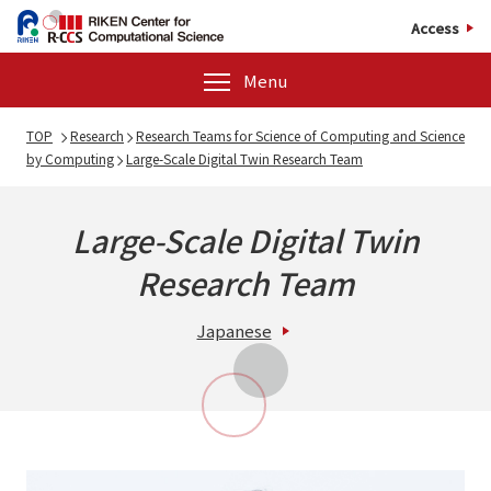
Access
Menu
TOP
Research
Research Teams for Science of Computing and Science
by Computing
Large-Scale Digital Twin Research Team
Large-Scale Digital Twin
Research Team
Japanese