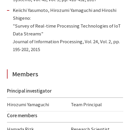
Keiichi Yasumoto, Hirozumi Yamaguchi and Hiroshi
Shigeno:
"Survey of Real-time Processing Technologies of IoT
Data Streams"
Journal of Information Processing, Vol. 24, Vol. 2, pp.
195-202, 2015
Members
Principal investigator
Hirozumi Yamaguchi
Team Principal
Core members
Hamada Rizk
Research Scientist