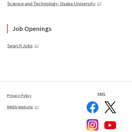
Science and Technology, Osaka University
Job Openings
Search Jobs
SNS
Privacy Policy
RIKEN Website