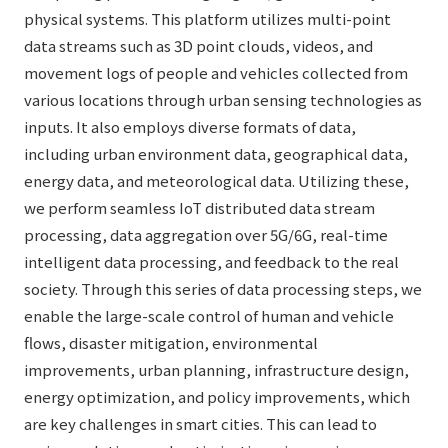
physical systems. This platform utilizes multi-point
data streams such as 3D point clouds, videos, and
movement logs of people and vehicles collected from
various locations through urban sensing technologies as
inputs. It also employs diverse formats of data,
including urban environment data, geographical data,
energy data, and meteorological data. Utilizing these,
we perform seamless IoT distributed data stream
processing, data aggregation over 5G/6G, real-time
intelligent data processing, and feedback to the real
society. Through this series of data processing steps, we
enable the large-scale control of human and vehicle
flows, disaster mitigation, environmental
improvements, urban planning, infrastructure design,
energy optimization, and policy improvements, which
are key challenges in smart cities. This can lead to