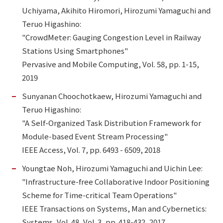
Uchiyama, Akihito Hiromori, Hirozumi Yamaguchi and
Teruo Higashino:
"CrowdMeter: Gauging Congestion Level in Railway
Stations Using Smartphones"
Pervasive and Mobile Computing, Vol. 58, pp. 1-15,
2019
Sunyanan Choochotkaew, Hirozumi Yamaguchi and
Teruo Higashino:
"A Self-Organized Task Distribution Framework for
Module-based Event Stream Processing"
IEEE Access, Vol. 7, pp. 6493 - 6509, 2018
Youngtae Noh, Hirozumi Yamaguchi and Uichin Lee:
"Infrastructure-free Collaborative Indoor Positioning
Scheme for Time-critical Team Operations"
IEEE Transactions on Systems, Man and Cybernetics:
Systems, Vol. 48, Vol. 3, pp. 418-432, 2017