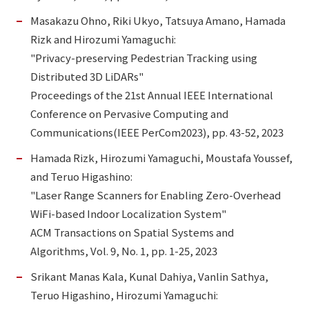
Masakazu Ohno, Riki Ukyo, Tatsuya Amano, Hamada
Rizk and Hirozumi Yamaguchi:
"Privacy-preserving Pedestrian Tracking using
Distributed 3D LiDARs"
Proceedings of the 21st Annual IEEE International
Conference on Pervasive Computing and
Communications(IEEE PerCom2023), pp. 43-52, 2023
Hamada Rizk, Hirozumi Yamaguchi, Moustafa Youssef,
and Teruo Higashino:
"Laser Range Scanners for Enabling Zero-Overhead
WiFi-based Indoor Localization System"
ACM Transactions on Spatial Systems and
Algorithms, Vol. 9, No. 1, pp. 1-25, 2023
Srikant Manas Kala, Kunal Dahiya, Vanlin Sathya,
Teruo Higashino, Hirozumi Yamaguchi: