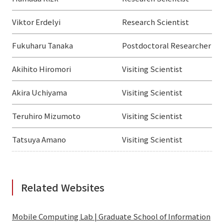
Viktor Erdelyi
Research Scientist
Fukuharu Tanaka
Postdoctoral Researcher
Akihito Hiromori
Visiting Scientist
Akira Uchiyama
Visiting Scientist
Teruhiro Mizumoto
Visiting Scientist
Tatsuya Amano
Visiting Scientist
Related Websites
Mobile Computing Lab | Graduate School of Information