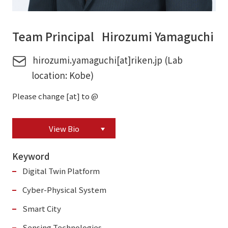
Team Principal Hirozumi Yamaguchi
hirozumi.yamaguchi[at]riken.jp (Lab
location: Kobe)
Please change [at] to @
View Bio
Keyword
Digital Twin Platform
Cyber-Physical System
Smart City
Sensing Technologies