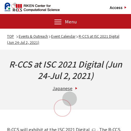
Access
Menu
TOP
Events & Outreach
Event Calendar
R-CCS at ISC 2021 Digital
(Jun 24-Jul 2, 2021)
R-CCS at ISC 2021 Digital (Jun
24-Jul 2, 2021)
Japanese
R-CCS will exhibit at the
ISC 2021 Digital
. The R-CCS