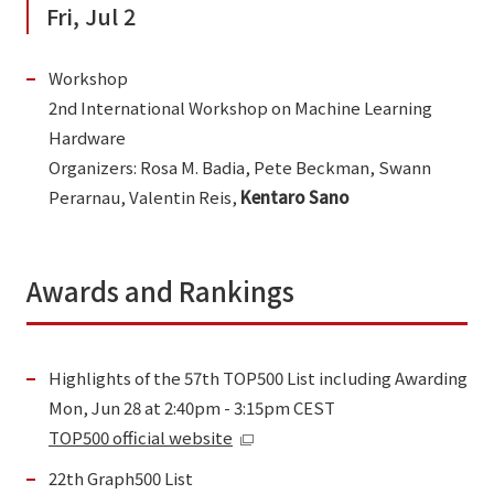
Fri, Jul 2
Workshop
2nd International Workshop on Machine Learning
Hardware
Organizers: Rosa M. Badia, Pete Beckman, Swann
Perarnau, Valentin Reis,
Kentaro Sano
Awards and Rankings
Highlights of the 57th TOP500 List including Awarding
Mon, Jun 28 at 2:40pm - 3:15pm CEST
TOP500 official website
22th Graph500 List