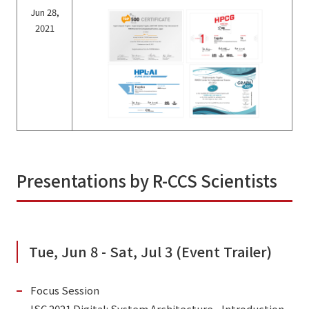
Jun 28,
2021
Presentations by R-CCS Scientists
Tue, Jun 8 - Sat, Jul 3 (Event Trailer)
Focus Session
ISC 2021 Digital: System Architecture - Introduction