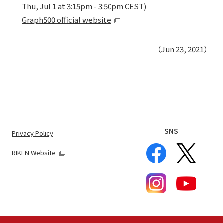
Thu, Jul 1 at 3:15pm - 3:50pm CEST)
Graph500 official website
（Jun 23, 2021）
SNS
Privacy Policy
RIKEN Website