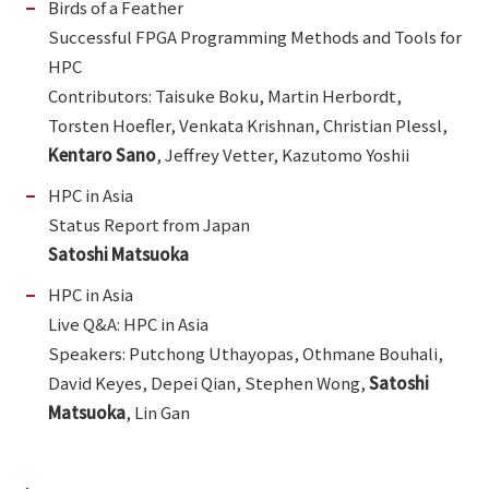
Birds of a Feather
Successful FPGA Programming Methods and Tools for
HPC
Contributors: Taisuke Boku, Martin Herbordt,
Torsten Hoefler, Venkata Krishnan, Christian Plessl,
Kentaro Sano
, Jeffrey Vetter, Kazutomo Yoshii
HPC in Asia
Status Report from Japan
Satoshi Matsuoka
HPC in Asia
Live Q&A: HPC in Asia
Speakers: Putchong Uthayopas, Othmane Bouhali,
David Keyes, Depei Qian, Stephen Wong,
Satoshi
Matsuoka
, Lin Gan