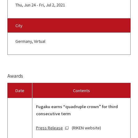
Thu, Jun 24 - Fri, Jul 2, 2021
City
Germany, Virtual
Awards
Date
Contents
Fugaku earns “quadruple crown” for third
consecutive term
Press Release
(RIKEN website)