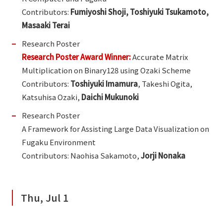
Contributors:
Fumiyoshi Shoji, Toshiyuki Tsukamoto,
Masaaki Terai
Research Poster
Research Poster Award Winner:
Accurate Matrix
Multiplication on Binary128 using Ozaki Scheme
Contributors:
Toshiyuki Imamura
, Takeshi Ogita,
Katsuhisa Ozaki,
Daichi Mukunoki
Research Poster
A Framework for Assisting Large Data Visualization on
Fugaku Environment
Contributors: Naohisa Sakamoto,
Jorji Nonaka
Thu, Jul 1