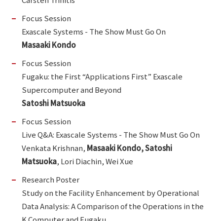
Focus Session
Exascale Systems - The Show Must Go On
Masaaki Kondo
Focus Session
Fugaku: the First “Applications First” Exascale
Supercomputer and Beyond
Satoshi Matsuoka
Focus Session
Live Q&A: Exascale Systems - The Show Must Go On
Venkata Krishnan,
Masaaki Kondo, Satoshi
Matsuoka
, Lori Diachin, Wei Xue
Research Poster
Study on the Facility Enhancement by Operational
Data Analysis: A Comparison of the Operations in the
K Computer and Fugaku