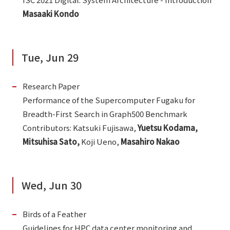
Masaaki Kondo
Tue, Jun 29
Research Paper
Performance of the Supercomputer Fugaku for
Breadth-First Search in Graph500 Benchmark
Contributors: Katsuki Fujisawa,
Yuetsu Kodama,
Mitsuhisa Sato,
Koji Ueno,
Masahiro Nakao
Wed, Jun 30
Birds of a Feather
Guidelines for HPC data center monitoring and