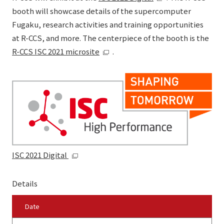
booth will showcase details of the supercomputer
Fugaku, research activities and training opportunities
at R-CCS, and more. The centerpiece of the booth is the
R-CCS ISC 2021 microsite
.
ISC 2021 Digital
Details
Date