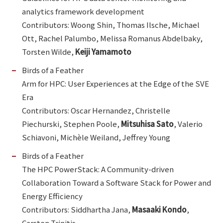
analytics framework development
Contributors: Woong Shin, Thomas Ilsche, Michael
Ott, Rachel Palumbo, Melissa Romanus Abdelbaky,
Torsten Wilde,
Keiji Yamamoto
Birds of a Feather
Arm for HPC: User Experiences at the Edge of the SVE
Era
Contributors: Oscar Hernandez, Christelle
Piechurski, Stephen Poole,
Mitsuhisa Sato
, Valerio
Schiavoni, Michèle Weiland, Jeffrey Young
Birds of a Feather
The HPC PowerStack: A Community-driven
Collaboration Toward a Software Stack for Power and
Energy Efficiency
Contributors: Siddhartha Jana,
Masaaki Kondo
,
Carsten Trinitis