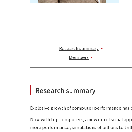
Research summary
Members
Research summary
Explosive growth of computer performance has be
Now with top computers, a new era of social app
more performance, simulations of billions to tri