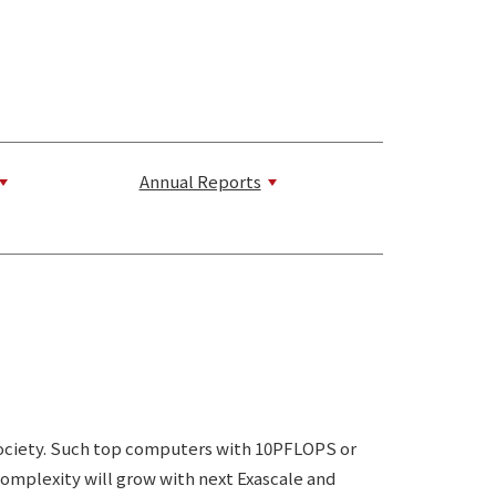
Annual Reports
 society. Such top computers with 10PFLOPS or
complexity will grow with next Exascale and