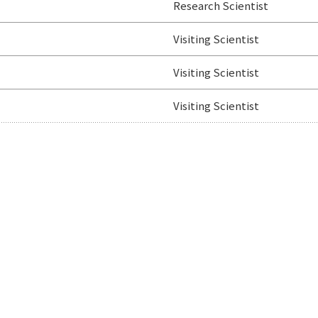
Research Scientist
Visiting Scientist
Visiting Scientist
Visiting Scientist