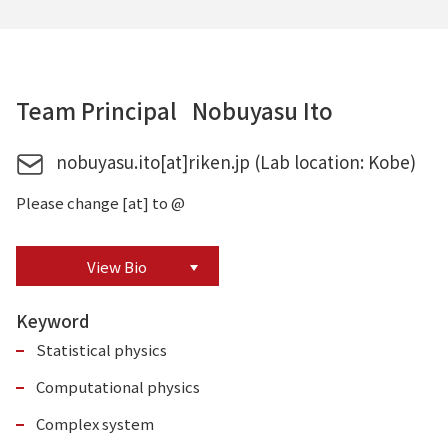
Team Principal Nobuyasu Ito
nobuyasu.ito[at]riken.jp (Lab location: Kobe)
Please change [at] to @
View Bio
Keyword
Statistical physics
Computational physics
Complex system