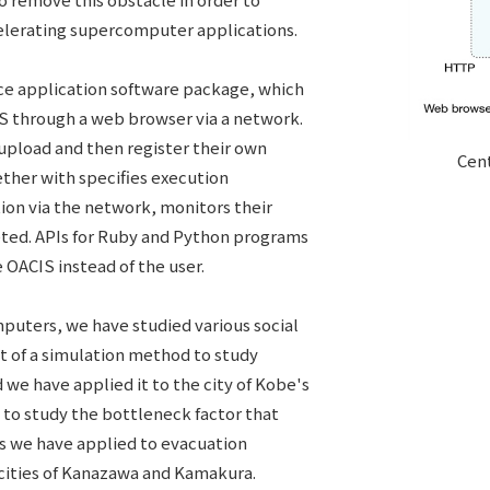
celerating supercomputer applications.
e application software package, which
IS through a web browser via a network.
 upload and then register their own
Cent
ther with specifies execution
ion via the network, monitors their
eted. APIs for Ruby and Python programs
 OACIS instead of the user.
puters, we have studied various social
t of a simulation method to study
nd we have applied it to the city of Kobe's
 to study the bottleneck factor that
is we have applied to evacuation
 cities of Kanazawa and Kamakura.