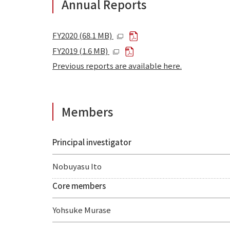
Annual Reports
FY2020 (68.1 MB)
FY2019 (1.6 MB)
Previous reports are available here.
Members
Principal investigator
Nobuyasu Ito
Core members
Yohsuke Murase