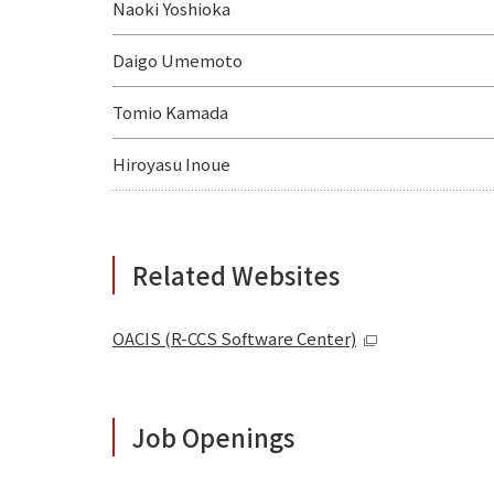
Naoki Yoshioka
Daigo Umemoto
Tomio Kamada
Hiroyasu Inoue
Related Websites
OACIS (R-CCS Software Center)
Job Openings