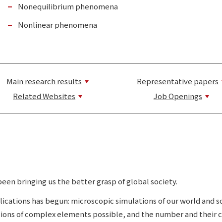
Nonequilibrium phenomena
Nonlinear phenomena
Main research results
Representative papers
Related Websites
Job Openings
en bringing us the better grasp of global society.
lications has begun: microscopic simulations of our world and
llions of complex elements possible, and the number and their 