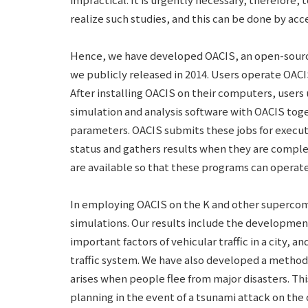
realize such studies, and this can be done by ac
Hence, we have developed OACIS, an open-sourc
we publicly released in 2014. Users operate OAC
After installing OACIS on their computers, users
simulation and analysis software with OACIS toge
parameters. OACIS submits these jobs for execut
status and gathers results when they are compl
are available so that these programs can operate
In employing OACIS on the K and other supercom
simulations. Our results include the developmen
important factors of vehicular traffic in a city, a
traffic system. We have also developed a method
arises when people flee from major disasters. Th
planning in the event of a tsunami attack on the