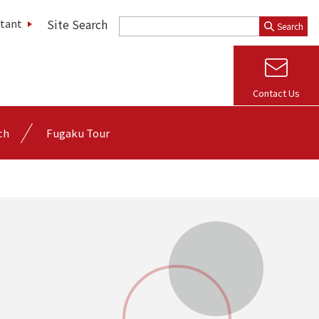
Site Search
stant
Search
Contact Us
ch
Fugaku Tour