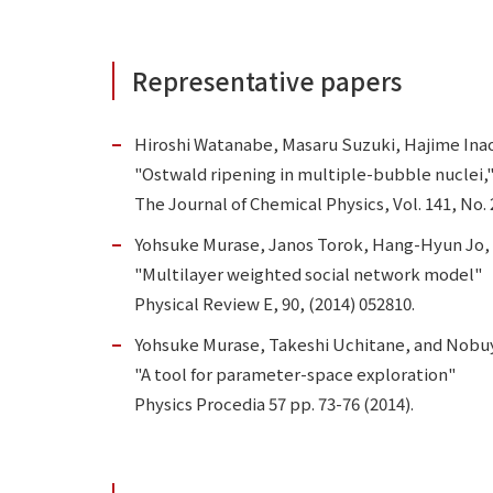
Representative papers
Hiroshi Watanabe, Masaru Suzuki, Hajime Ina
"Ostwald ripening in multiple-bubble nuclei,
The Journal of Chemical Physics, Vol. 141, No. 
Yohsuke Murase, Janos Torok, Hang-Hyun Jo, 
"Multilayer weighted social network model"
Physical Review E, 90, (2014) 052810.
Yohsuke Murase, Takeshi Uchitane, and Nobuy
"A tool for parameter-space exploration"
Physics Procedia 57 pp. 73-76 (2014).