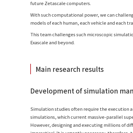
future Zetascale computers.
With such computational power, we can challeng
models of each human, each vehicle and each tra
This team challenges such microscopic simulati
Exascale and beyond.
Main research results
Development of simulation ma
Simulation studies often require the execution 
simulations, which current massive-parallel sup
However, designing and executing millions of dif
impractical. It is urgently necessary, therefore, 