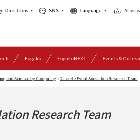
SNS
Language
Directions
AI assi
arch
Fugaku
FugakuNEXT
Events & Outrea
ing and Science by Computing
Discrete Event Simulation Research Team
lation Research Team