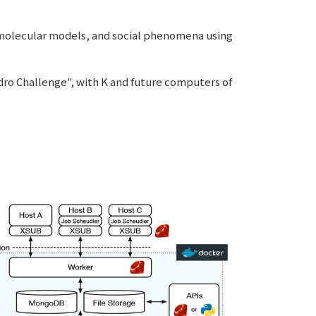
 molecular models, and social phenomena using
ro Challenge", with K and future computers of