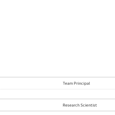
Team Principal
Research Scientist