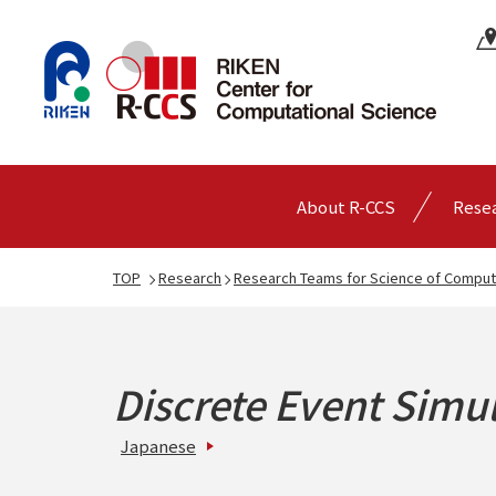
About R-CCS
Rese
TOP
Research
Research Teams for Science of Comput
Discrete Event Simu
Japanese