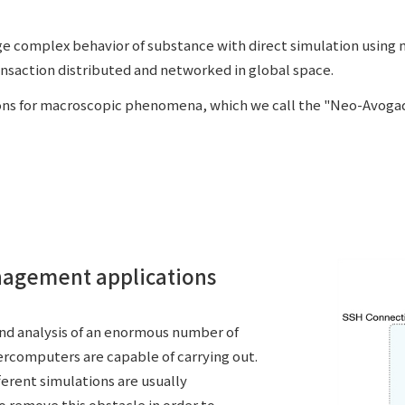
e complex behavior of substance with direct simulation using
nsaction distributed and networked in global space.
ons for macroscopic phenomena, which we call the "Neo-Avogad
nagement applications
and analysis of an enormous number of
ercomputers are capable of carrying out.
ferent simulations are usually
to remove this obstacle in order to