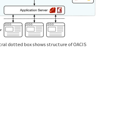
ral dotted box shows structure of OACIS