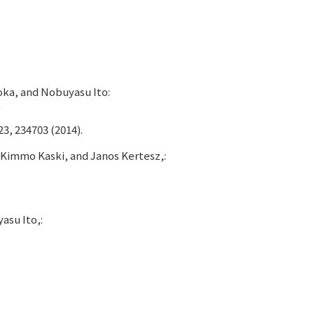
oka, and Nobuyasu Ito:
"
23, 234703 (2014).
Kimmo Kaski, and Janos Kertesz,:
asu Ito,: