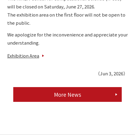
will be closed on Saturday, June 27, 2026.
The exhibition area on the first floor will not be open to
the public.
We apologize for the inconvenience and appreciate your
understanding.
Exhibition Area
（Jun 3, 2026）
More News