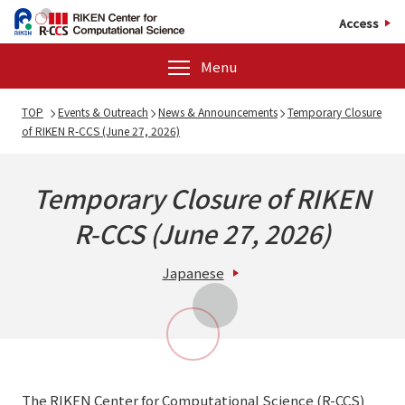
Access
Menu
TOP
Events & Outreach
News & Announcements
Temporary Closure
of RIKEN R-CCS (June 27, 2026)
Temporary Closure of RIKEN
R-CCS (June 27, 2026)
Japanese
The RIKEN Center for Computational Science (R-CCS)