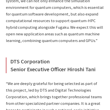
system, we can not only enhance the simulation
environment for quantum computers, which is essential
for quantum software development, but also expand
computational resources to support quantum-HPC
hybrid computing alongside Fugaku. We expect this will
open new application areas such as quantum machine
learning, combining quantum computers and GPUs.”
DTS Corporation
Senior Executive Officer Hiroshi Tani
“We are deeply grateful for being selected as part of
this project, led by DTS and Digital Technologies
Corporation, which brings together professional teams
from other specialized partner companies. It is a great
honor to participate in such a national-scale initiative.