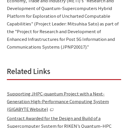
Economy, Trade and Industry (METI)'s "Research and
Development of Quantum-Supercomputers Hybrid
Platform for Exploration of Uncharted Computable
Capabilities" (Project Leader: Mitsuhisa Sato) as part of
the "Project for Research and Development of
Enhanced Infrastructures for Post 5G Information and
Communications Systems (JPNP20017)."
Related Links
Supporting JHPC-quantum Project with a Next-
Generation High-Performance Computing System
(GIGABYTE Website)
Contract Awarded for the Design and Build of a
Supercomputer System for RIKEN’s Quantum–HPC