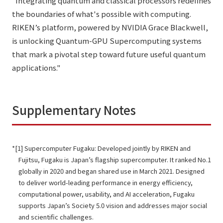
"Integrating quantum and classical processors redefines
the boundaries of what's possible with computing.
RIKEN’s platform, powered by NVIDIA Grace Blackwell,
is unlocking Quantum-GPU Supercomputing systems
that mark a pivotal step toward future useful quantum
applications."
Supplementary Notes
[1] Supercomputer Fugaku: Developed jointly by RIKEN and
Fujitsu, Fugaku is Japan’s flagship supercomputer. It ranked No.1
globally in 2020 and began shared use in March 2021. Designed
to deliver world-leading performance in energy efficiency,
computational power, usability, and AI acceleration, Fugaku
supports Japan’s Society 5.0 vision and addresses major social
and scientific challenges.