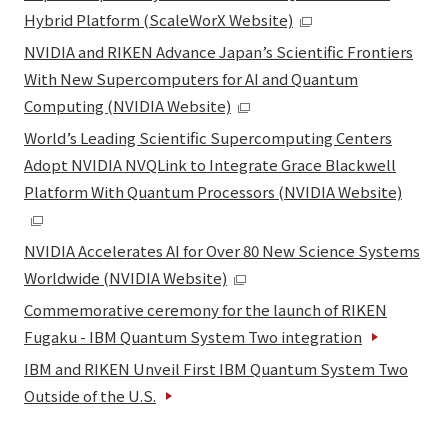
Hybrid Platform (ScaleWorX Website)
NVIDIA and RIKEN Advance Japan’s Scientific Frontiers
With New Supercomputers for AI and Quantum
Computing (NVIDIA Website)
World’s Leading Scientific Supercomputing Centers
Adopt NVIDIA NVQLink to Integrate Grace Blackwell
Platform With Quantum Processors (NVIDIA Website)
NVIDIA Accelerates AI for Over 80 New Science Systems
Worldwide (NVIDIA Website)
Commemorative ceremony for the launch of RIKEN
Fugaku - IBM Quantum System Two integration
IBM and RIKEN Unveil First IBM Quantum System Two
Outside of the U.S.