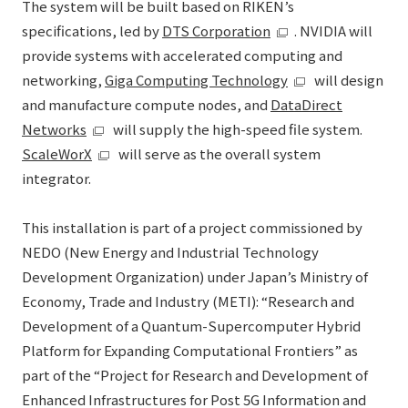
The system will be built based on RIKEN’s
specifications, led by
DTS Corporation
. NVIDIA will
provide systems with accelerated computing and
networking,
Giga Computing Technology
will design
and manufacture compute nodes, and
DataDirect
Networks
will supply the high-speed file system.
ScaleWorX
will serve as the overall system
integrator.
This installation is part of a project commissioned by
NEDO (New Energy and Industrial Technology
Development Organization) under Japan’s Ministry of
Economy, Trade and Industry (METI): “Research and
Development of a Quantum-Supercomputer Hybrid
Platform for Expanding Computational Frontiers” as
part of the “Project for Research and Development of
Enhanced Infrastructures for Post 5G Information and