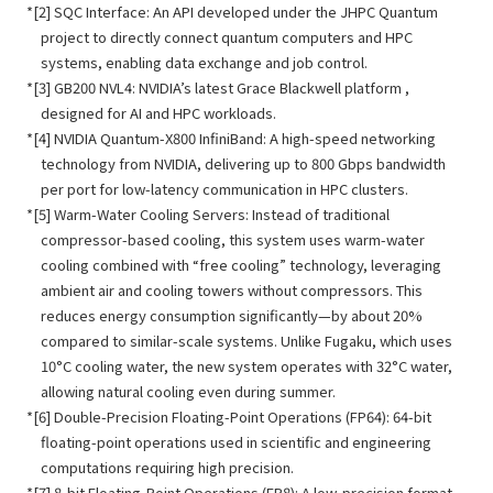
[2] SQC Interface: An API developed under the JHPC Quantum
project to directly connect quantum computers and HPC
systems, enabling data exchange and job control.
[3] GB200 NVL4: NVIDIA’s latest Grace Blackwell platform ,
designed for AI and HPC workloads.
[4] NVIDIA Quantum-X800 InfiniBand: A high-speed networking
technology from NVIDIA, delivering up to 800 Gbps bandwidth
per port for low-latency communication in HPC clusters.
[5] Warm-Water Cooling Servers: Instead of traditional
compressor-based cooling, this system uses warm-water
cooling combined with “free cooling” technology, leveraging
ambient air and cooling towers without compressors. This
reduces energy consumption significantly—by about 20%
compared to similar-scale systems. Unlike Fugaku, which uses
10°C cooling water, the new system operates with 32°C water,
allowing natural cooling even during summer.
[6] Double-Precision Floating-Point Operations (FP64): 64-bit
floating-point operations used in scientific and engineering
computations requiring high precision.
[7] 8-bit Floating-Point Operations (FP8): A low-precision format