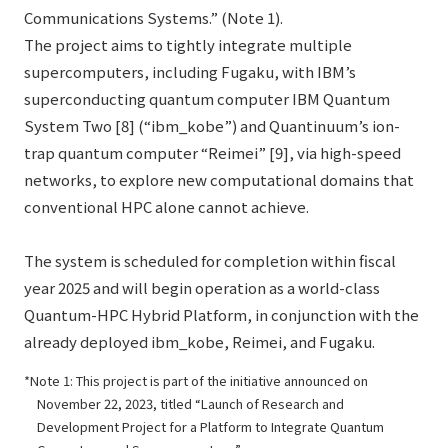
Communications Systems.” (Note 1).
The project aims to tightly integrate multiple
supercomputers, including Fugaku, with IBM’s
superconducting quantum computer IBM Quantum
System Two [8] (“ibm_kobe”) and Quantinuum’s ion-
trap quantum computer “Reimei” [9], via high-speed
networks, to explore new computational domains that
conventional HPC alone cannot achieve.
The system is scheduled for completion within fiscal
year 2025 and will begin operation as a world-class
Quantum-HPC Hybrid Platform, in conjunction with the
already deployed ibm_kobe, Reimei, and Fugaku.
Note 1: This project is part of the initiative announced on
November 22, 2023, titled “Launch of Research and
Development Project for a Platform to Integrate Quantum