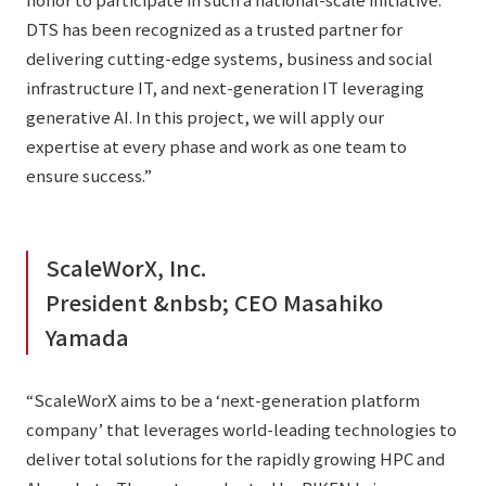
DTS has been recognized as a trusted partner for
delivering cutting-edge systems, business and social
infrastructure IT, and next-generation IT leveraging
generative AI. In this project, we will apply our
expertise at every phase and work as one team to
ensure success.”
ScaleWorX, Inc.
President &nbsb; CEO Masahiko
Yamada
“ScaleWorX aims to be a ‘next-generation platform
company’ that leverages world-leading technologies to
deliver total solutions for the rapidly growing HPC and