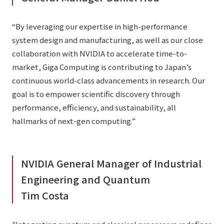
“By leveraging our expertise in high-performance
system design and manufacturing, as well as our close
collaboration with NVIDIA to accelerate time-to-
market, Giga Computing is contributing to Japan’s
continuous world-class advancements in research. Our
goal is to empower scientific discovery through
performance, efficiency, and sustainability, all
hallmarks of next-gen computing.”
NVIDIA General Manager of Industrial
Engineering and Quantum
Tim Costa