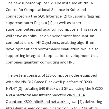
The new supercomputer will be installed at RIKEN
Center for Computational Science in Kobe and
connected via the SQC Interface [2] to Japan’s flagship
supercomputer Fugaku [1], as well as other
supercomputers and quantum computers. This system
will serve as a simulation environment for quantum
computations on HPC systems, enabling algorithm
development and performance evaluation, while also
supporting integrated application development that
combines quantum computing and HPC.
The system consists of 135 compute nodes equipped
with the NVIDIA Grace Blackwell platform “GB200
NVL4” [3], totaling 540 Blackwell GPUs, using the GB200
NVL4 platform and interconnected via
NVIDIA
Quantum-X800 InfiniBand networking
[4], delivering
ultra-high-speed communication of up to 3.2 terabits