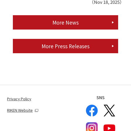
（Nov 18, 2025）
More News
More Press Releases
SNS
Privacy Policy
RIKEN Website