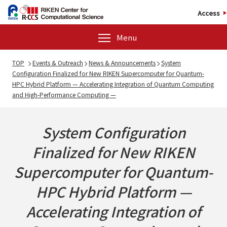
Access
Menu
TOP
Events & Outreach
News & Announcements
System
Configuration Finalized for New RIKEN Supercomputer for Quantum-
HPC Hybrid Platform — Accelerating Integration of Quantum Computing
and High-Performance Computing —
System Configuration
Finalized for New RIKEN
Supercomputer for Quantum-
HPC Hybrid Platform —
Accelerating Integration of