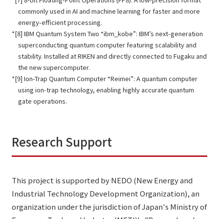
commonly used in AI and machine learning for faster and more
energy-efficient processing.
[8] IBM Quantum System Two “ibm_kobe”: IBM’s next-generation
superconducting quantum computer featuring scalability and
stability. Installed at RIKEN and directly connected to Fugaku and
the new supercomputer.
[9] Ion-Trap Quantum Computer “Reimei”: A quantum computer
using ion-trap technology, enabling highly accurate quantum
gate operations.
Research Support
This project is supported by NEDO (New Energy and
Industrial Technology Development Organization), an
organization under the jurisdiction of Japan's Ministry of