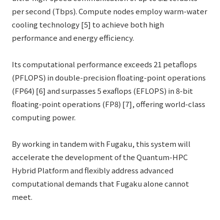
per second (Tbps). Compute nodes employ warm-water
cooling technology [5] to achieve both high
performance and energy efficiency.
Its computational performance exceeds 21 petaflops
(PFLOPS) in double-precision floating-point operations
(FP64) [6] and surpasses 5 exaflops (EFLOPS) in 8-bit
floating-point operations (FP8) [7], offering world-class
computing power.
By working in tandem with Fugaku, this system will
accelerate the development of the Quantum-HPC
Hybrid Platform and flexibly address advanced
computational demands that Fugaku alone cannot
meet.