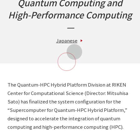
Quantum Computing and
High-Performance Computing
—
Japanese
The Quantum-HPC Hybrid Platform Division at RIKEN
Center for Computational Science (Director: Mitsuhisa
Sato) has finalized the system configuration for the
“Supercomputer for Quantum-HPC Hybrid Platform,”
designed to accelerate the integration of quantum
computing and high-performance computing (HPC).