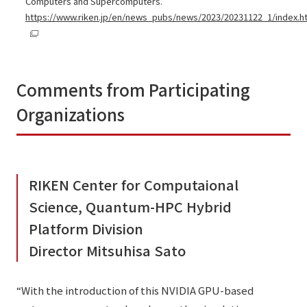
Computers and Supercomputers.”
https://www.riken.jp/en/news_pubs/news/2023/20231122_1/index.h
Comments from Participating
Organizations
RIKEN Center for Computaional
Science, Quantum-HPC Hybrid
Platform Division
Director Mitsuhisa Sato
“With the introduction of this NVIDIA GPU-based