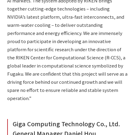
AI markets. The system adopted by RIKEN brings
together cutting-edge technologies – including
NVIDIA’s latest platform, ultra-fast interconnects, and
warm-water cooling – to deliver outstanding
performance and energy efficiency. We are immensely
proud to participate in developing an innovative
platform for scientific research under the direction of
the RIKEN Center for Computational Science (R-CCS), a
global leader in computational science symbolized by
Fugaku. We are confident that this project will serve as a
driving force behind our continued growth and we will
spare no effort to ensure reliable and stable system
operation.”
Giga Computing Technology Co., Ltd.
General Manager Daniel Hou