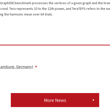
Graph500 benchmark processes the vertices of a given graph and the bra
econd. Tera represents 10 to the 12th power, and TeraTEPS refers to the 
ing the harmonic mean over 64 trials.
 Hamburg, Germany)
More News