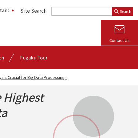
Site Search
stant
Search
Contact Us
ch
Fugaku Tour
sis Crucial for Big Data Processing -
 Highest
ta