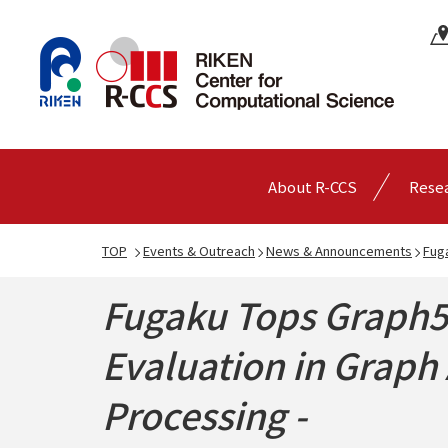
About R-CCS
Rese
TOP
Events & Outreach
News & Announcements
Fuga
Fugaku Tops Graph50
Evaluation in Graph 
Processing -