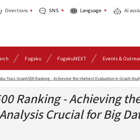
SNS
Language
Directions
AI assi
arch
Fugaku
FugakuNEXT
Events & Outrea
ku Tops Graph500 Ranking - Achieving the Highest Evaluation in Graph Analy
0 Ranking - Achieving the
Analysis Crucial for Big Da