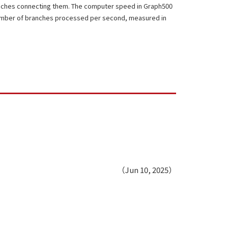
nches connecting them. The computer speed in Graph500
number of branches processed per second, measured in
（Jun 10, 2025）