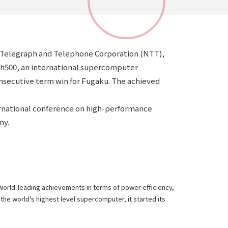
on Telegraph and Telephone Corporation (NTT),
aph500, an international supercomputer
onsecutive term win for Fugaku. The achieved
rnational conference on high-performance
ny.
 world-leading achievements in terms of power efficiency,
the world's highest level supercomputer, it started its