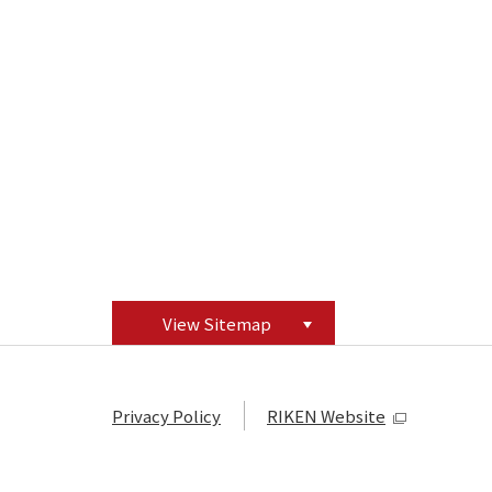
View Sitemap
Privacy Policy
RIKEN Website