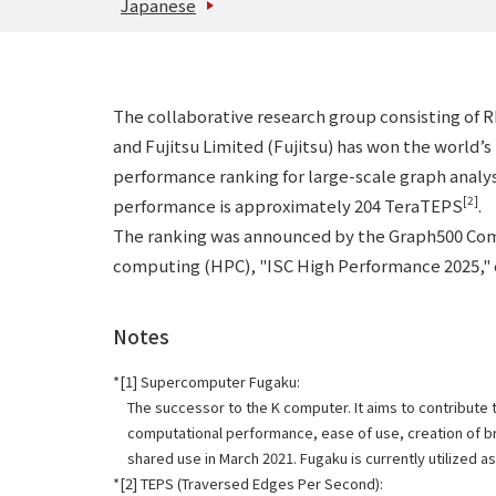
Japanese
The collaborative research group consisting of 
and Fujitsu Limited (Fujitsu) has won the world’
performance ranking for large-scale graph anal
[2]
performance is approximately 204 TeraTEPS
.
The ranking was announced by the Graph500 Comm
computing (HPC), "ISC High Performance 2025," 
Notes
[1] Supercomputer Fugaku:
The successor to the K computer. It aims to contribute 
computational performance, ease of use, creation of brea
shared use in March 2021. Fugaku is currently utilized a
[2] TEPS (Traversed Edges Per Second):