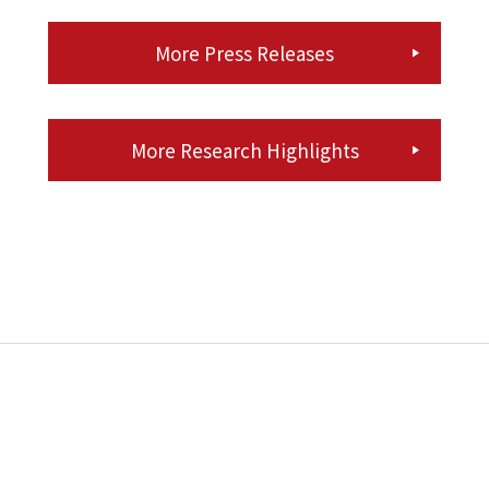
More Press Releases
More Research Highlights