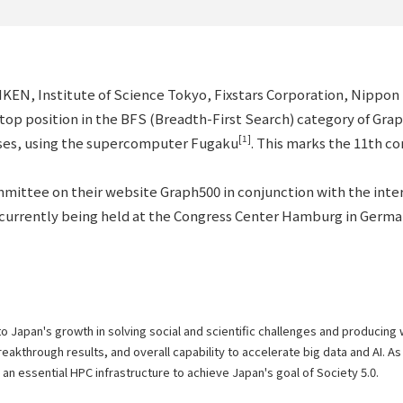
RIKEN, Institute of Science Tokyo, Fixstars Corporation, Nipp
s top position in the BFS (Breadth-First Search) category of Gr
[1]
yses, using the supercomputer Fugaku
. This marks the 11th c
ittee on their website Graph500 in conjunction with the inte
currently being held at the Congress Center Hamburg in Germa
to Japan's growth in solving social and scientific challenges and producing
kthrough results, and overall capability to accelerate big data and AI. As 
s an essential HPC infrastructure to achieve Japan's goal of Society 5.0.