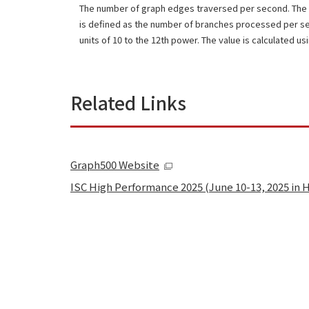
The number of graph edges traversed per second. The 
is defined as the number of branches processed per s
units of 10 to the 12th power. The value is calculated us
Related Links
Graph500 Website
ISC High Performance 2025 (June 10-13, 2025 in