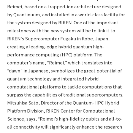
Reimei, based on a trapped-ion architecture designed
by Quantinuum, and installed in a world-class facility for
the system designed by RIKEN. One of the important
milestones with the new system will be to link it to
RIKEN’s Supercomputer Fugaku in Kobe, Japan,
creating a leading-edge hybrid quantum high-
performance computing (HPC) platform. The
computer’s name, “Reimei,” which translates into
“dawn” in Japanese, symbolizes the great potential of
quantum technology and integrated hybrid
computational platforms to tackle computations that
surpass the capabilities of traditional supercomputers.
Mitsuhisa Sato, Director of the Quantum-HPC Hybrid
Platform Division, RIKEN Center for Computational
Science, says, “Reimei’s high-fidelity qubits and all-to-
all connectivity will significantly enhance the research