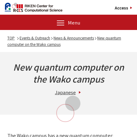
Access
Menu
TOP
Events & Outreach
News & Announcements
New quantum
computer on the Wako campus
New quantum computer on
the Wako campus
Japanese
The Wako campus has a new quantum computer: