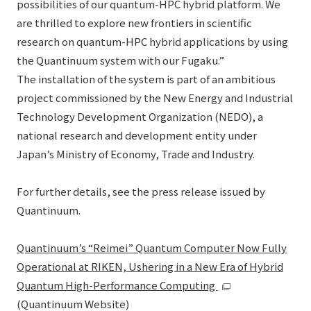
possibilities of our quantum-HPC hybrid platform. We
are thrilled to explore new frontiers in scientific
research on quantum-HPC hybrid applications by using
the Quantinuum system with our Fugaku.”
The installation of the system is part of an ambitious
project commissioned by the New Energy and Industrial
Technology Development Organization (NEDO), a
national research and development entity under
Japan’s Ministry of Economy, Trade and Industry.
For further details, see the press release issued by
Quantinuum.
Quantinuum’s “Reimei” Quantum Computer Now Fully
Operational at RIKEN, Ushering in a New Era of Hybrid
Quantum High-Performance Computing
(Quantinuum Website)