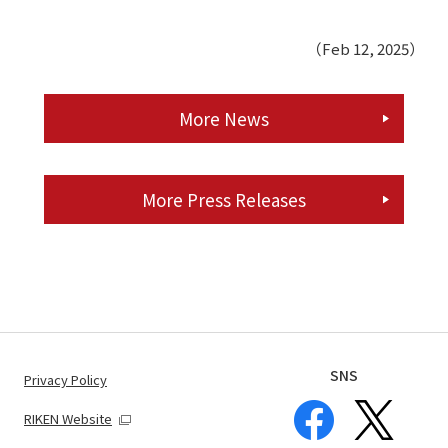
（Feb 12, 2025）
More News
More Press Releases
SNS
Privacy Policy
RIKEN Website