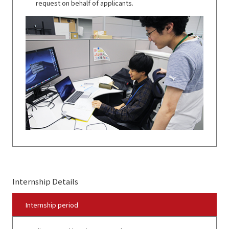
request on behalf of applicants.
Internship Details
Internship period