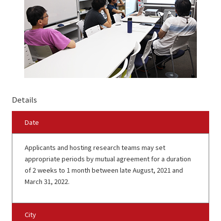
Details
Date
Applicants and hosting research teams may set
appropriate periods by mutual agreement for a duration
of 2 weeks to 1 month between late August, 2021 and
March 31, 2022.
City