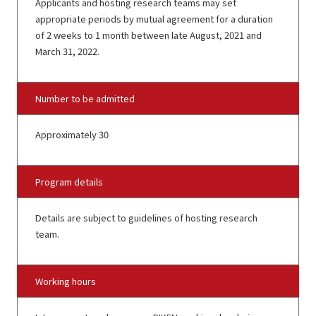
Applicants and hosting research teams may set
appropriate periods by mutual agreement for a duration
of 2 weeks to 1 month between late August, 2021 and
March 31, 2022.
Number to be admitted
Approximately 30
Program details
Details are subject to guidelines of hosting research
team.
Working hours