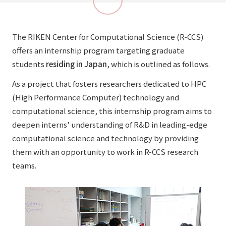
The RIKEN Center for Computational Science (R-CCS)
offers an internship program targeting graduate
students
residing in Japan
, which is outlined as follows.
As a project that fosters researchers dedicated to HPC
(High Performance Computer) technology and
computational science, this internship program aims to
deepen interns’ understanding of R&D in leading-edge
computational science and technology by providing
them with an opportunity to work in R-CCS research
teams.