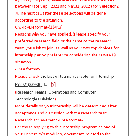
between late Sep., 2021 and Mar.31, 2022.) for Selection2.
※The next call after these selections will be done
according to the situation.
C.V. -RIKEN format-(134KB)
Reasons why you have applied. (Please specify your
preferred research field or the name of the research
team you wish to join, as well as your two top choices for
internship period preference considering the COVID-19
situation.
-Free format-
Please check
the List of teams available for Internship
FY2021(339KB)
(
Research Teams
,
Operations and Computer
Technologies Division
)
More details on your internship will be determined after
acceptance and discussion with the research team.
Research achievement -Free format-
For those applying to this internship program as one of
your university’s modules, documents related to the