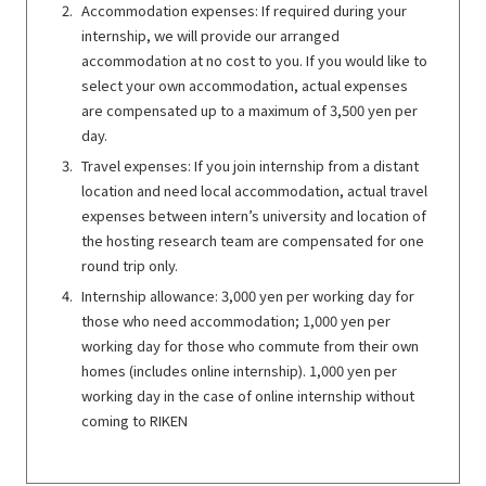
Accommodation expenses: If required during your
internship, we will provide our arranged
accommodation at no cost to you. If you would like to
select your own accommodation, actual expenses
are compensated up to a maximum of 3,500 yen per
day.
Travel expenses: If you join internship from a distant
location and need local accommodation, actual travel
expenses between intern’s university and location of
the hosting research team are compensated for one
round trip only.
Internship allowance: 3,000 yen per working day for
those who need accommodation; 1,000 yen per
working day for those who commute from their own
homes (includes online internship). 1,000 yen per
working day in the case of online internship without
coming to RIKEN