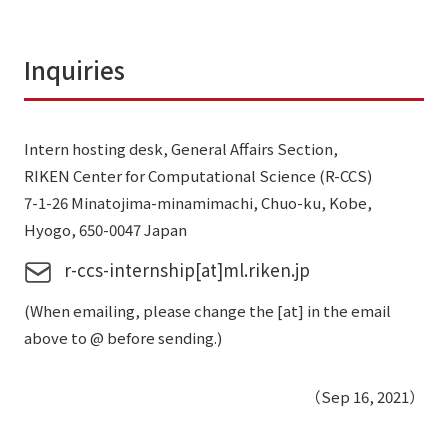
Inquiries
Intern hosting desk, General Affairs Section,
RIKEN Center for Computational Science (R-CCS)
7-1-26 Minatojima-minamimachi, Chuo-ku, Kobe,
Hyogo, 650-0047 Japan
r-ccs-internship[at]ml.riken.jp
(When emailing, please change the [at] in the email
above to @ before sending.)
（Sep 16, 2021）