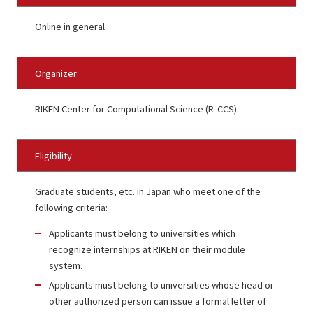
Online in general
Organizer
RIKEN Center for Computational Science (R-CCS)
Eligibility
Graduate students, etc. in Japan who meet one of the
following criteria:
Applicants must belong to universities which
recognize internships at RIKEN on their module
system.
Applicants must belong to universities whose head or
other authorized person can issue a formal letter of