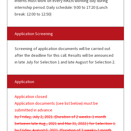
Interns must work on every RIKEN working day during
internship period. Daily schedule: 9:00 to 17:20 (Lunch
break: 12:00 to 12:50)
Application Screening
Screening of application documents will be carried out
after the deadline for this call. Results will be announced
in late July for Selection 1 and late August for Selection 2.
Application
Application closed
Application documents (see list below) must be
submitted in advance
by Friday, July 2, 2021. (Duration of 2 weeks-1 month
between late Aug., 2021 and Mar.31, 2022.) for Selection 1.
by Friday, August 6, 2021. (Duration of 2 weeks-1 month