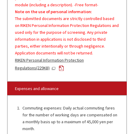
module (including a description). -Free format-
Note on the use of personal information:
The submitted documents are strictly controlled based
on RIKEN Personal Information Protection Regulations and
used only for the purpose of screening. Any private
information in applications is not disclosed to third
parties, either intentionally or through negligence.
Application documents will not be returned.
RIKEN Personal Information Protection
Regulations(229KB)
Expenses and allowance
Commuting expenses: Daily actual commuting fares
for the number of working days are compensated on
a monthly basis up to a maximum of 45,000 yen per
month.