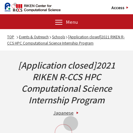
Access
Menu
TOP
Events & Outreach
Schools
[Application closed]2021 RIKEN R-
CCS HPC Computational Science Internship Program
[Application closed]2021
RIKEN R-CCS HPC
Computational Science
Internship Program
Japanese