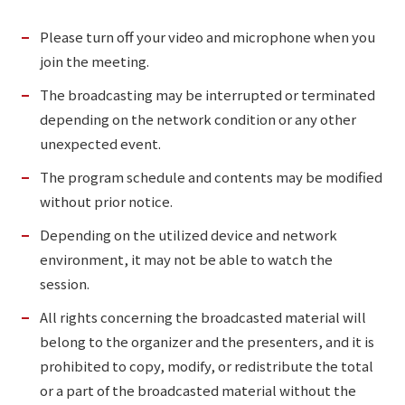
Please turn off your video and microphone when you
join the meeting.
The broadcasting may be interrupted or terminated
depending on the network condition or any other
unexpected event.
The program schedule and contents may be modified
without prior notice.
Depending on the utilized device and network
environment, it may not be able to watch the
session.
All rights concerning the broadcasted material will
belong to the organizer and the presenters, and it is
prohibited to copy, modify, or redistribute the total
or a part of the broadcasted material without the