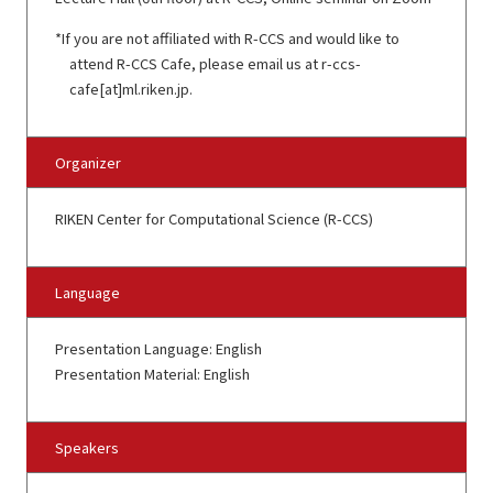
If you are not affiliated with R-CCS and would like to
attend R-CCS Cafe, please email us at r-ccs-
cafe[at]ml.riken.jp.
Organizer
RIKEN Center for Computational Science (R-CCS)
Language
Presentation Language: English
Presentation Material: English
Speakers