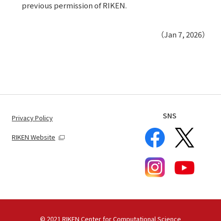
previous permission of RIKEN.
（Jan 7, 2026）
SNS
Privacy Policy
RIKEN Website
© 2021 RIKEN Center for Computational Science