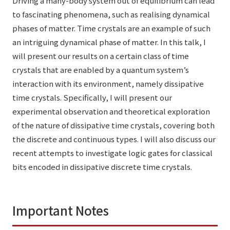
Driving a many-body system out of equilibrium can lead
to fascinating phenomena, such as realising dynamical
phases of matter. Time crystals are an example of such
an intriguing dynamical phase of matter. In this talk, I
will present our results on a certain class of time
crystals that are enabled by a quantum system’s
interaction with its environment, namely dissipative
time crystals. Specifically, I will present our
experimental observation and theoretical exploration
of the nature of dissipative time crystals, covering both
the discrete and continuous types. I will also discuss our
recent attempts to investigate logic gates for classical
bits encoded in dissipative discrete time crystals.
Important Notes