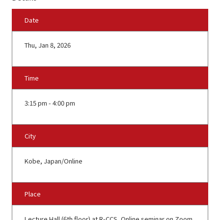
Date
Thu, Jan 8, 2026
Time
3:15 pm - 4:00 pm
City
Kobe, Japan/Online
Place
Lecture Hall (6th floor) at R-CCS, Online seminar on Zoom