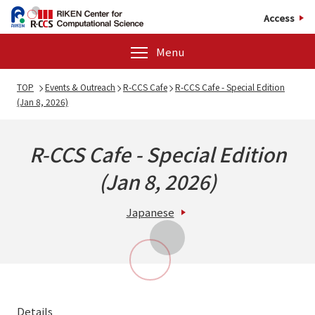
Access
Menu
TOP
Events & Outreach
R-CCS Cafe
R-CCS Cafe - Special Edition
(Jan 8, 2026)
R-CCS Cafe - Special Edition
(Jan 8, 2026)
Japanese
Details