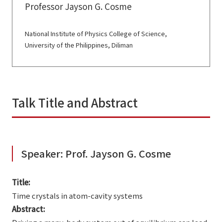
Professor Jayson G. Cosme
National Institute of Physics College of Science,
University of the Philippines, Diliman
Talk Title and Abstract
Speaker: Prof. Jayson G. Cosme
Title:
Time crystals in atom-cavity systems
Abstract: