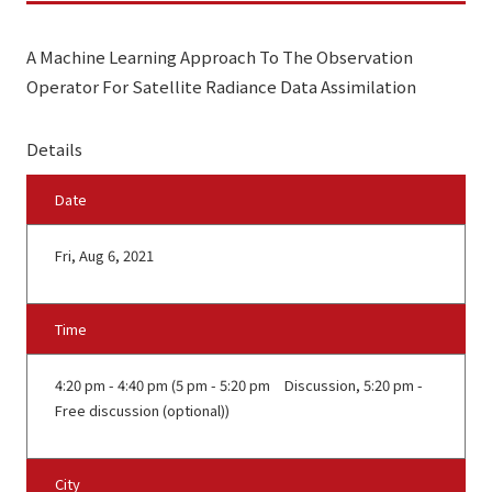
A Machine Learning Approach To The Observation
Operator For Satellite Radiance Data Assimilation
Details
Date
Fri, Aug 6, 2021
Time
4:20 pm - 4:40 pm (5 pm - 5:20 pm Discussion, 5:20 pm -
Free discussion (optional))
City