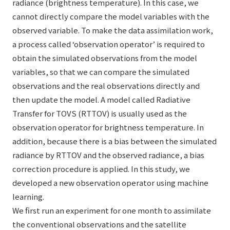
radiance (brightness temperature). In this case, we
cannot directly compare the model variables with the
observed variable. To make the data assimilation work,
a process called ‘observation operator’ is required to
obtain the simulated observations from the model
variables, so that we can compare the simulated
observations and the real observations directly and
then update the model. A model called Radiative
Transfer for TOVS (RTTOV) is usually used as the
observation operator for brightness temperature. In
addition, because there is a bias between the simulated
radiance by RTTOV and the observed radiance, a bias
correction procedure is applied. In this study, we
developed a new observation operator using machine
learning.
We first run an experiment for one month to assimilate
the conventional observations and the satellite