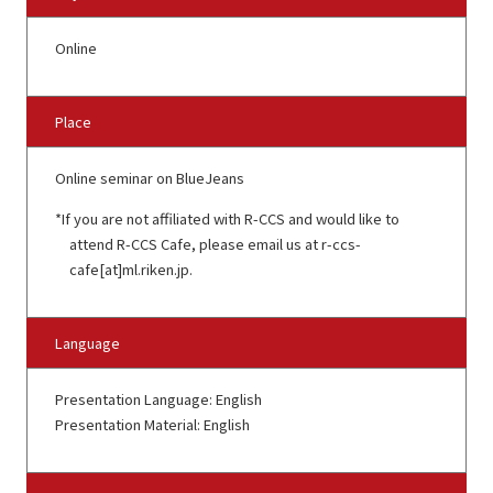
Online
Place
Online seminar on BlueJeans
If you are not affiliated with R-CCS and would like to
attend R-CCS Cafe, please email us at r-ccs-
cafe[at]ml.riken.jp.
Language
Presentation Language: English
Presentation Material: English