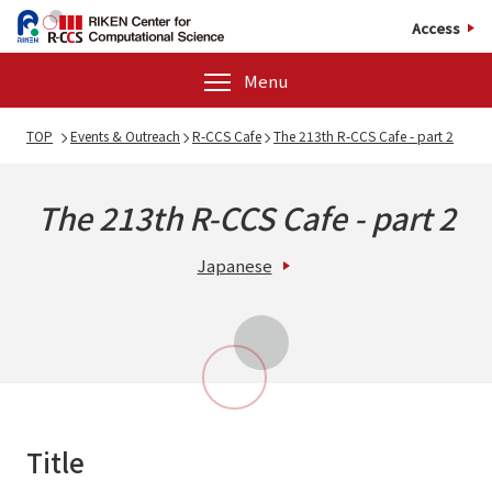
Access
Menu
TOP
Events & Outreach
R-CCS Cafe
The 213th R-CCS Cafe - part 2
The 213th R-CCS Cafe - part 2
Japanese
Title