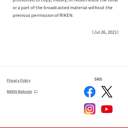
or a part of the broadcasted material without the
previous permission of RIKEN.
（Jul 26, 2021）
SNS
Privacy Policy
RIKEN Website