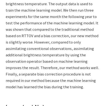
brightness temperature. The output data is used to
train the machine learning model. We then run three
experiments for the same month the following year to
test the performance of the machine learning model. It
was shown that compared to the traditional method
based on RTTOV and a bias correction, our new method
is slightly worse. However, compared to only
assimilating conventional observations, assimilating
additional brightness temperature by using the
observation operator based on machine learning
improves the result. Therefore, our method works well.
Finally, a separate bias correction procedure is not
required in our method because the machine learning
model has learned the bias during the training.