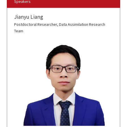
Speakers
Jianyu Liang
Postdoctoral Researcher, Data Assimilation Research
Team