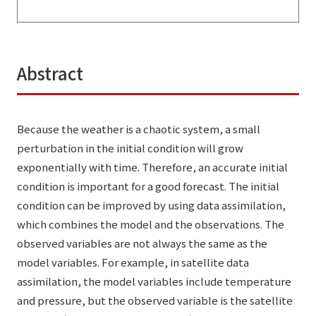
Abstract
Because the weather is a chaotic system, a small
perturbation in the initial condition will grow
exponentially with time. Therefore, an accurate initial
condition is important for a good forecast. The initial
condition can be improved by using data assimilation,
which combines the model and the observations. The
observed variables are not always the same as the
model variables. For example, in satellite data
assimilation, the model variables include temperature
and pressure, but the observed variable is the satellite