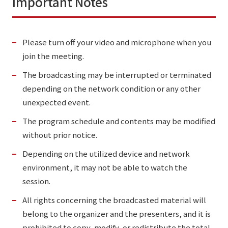
Important Notes
Please turn off your video and microphone when you
join the meeting.
The broadcasting may be interrupted or terminated
depending on the network condition or any other
unexpected event.
The program schedule and contents may be modified
without prior notice.
Depending on the utilized device and network
environment, it may not be able to watch the
session.
All rights concerning the broadcasted material will
belong to the organizer and the presenters, and it is
prohibited to copy, modify, or redistribute the total