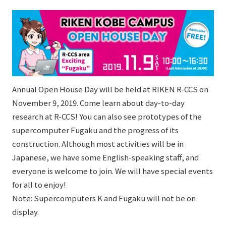
Annual Open House Day will be held at RIKEN R-CCS on
November 9, 2019. Come learn about day-to-day
research at R-CCS! You can also see prototypes of the
supercomputer Fugaku and the progress of its
construction. Although most activities will be in
Japanese, we have some English-speaking staff, and
everyone is welcome to join. We will have special events
for all to enjoy!
Note: Supercomputers K and Fugaku will not be on
display.