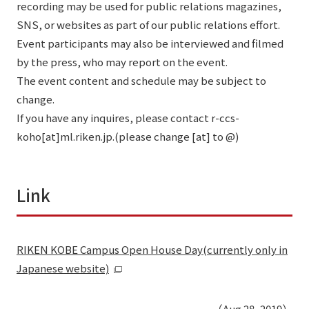
recording may be used for public relations magazines,
SNS, or websites as part of our public relations effort.
Event participants may also be interviewed and filmed
by the press, who may report on the event.
The event content and schedule may be subject to
change.
If you have any inquires, please contact r-ccs-
koho[at]ml.riken.jp.(please change [at] to @)
Link
RIKEN KOBE Campus Open House Day(currently only in
Japanese website)
（Aug 28, 2019）