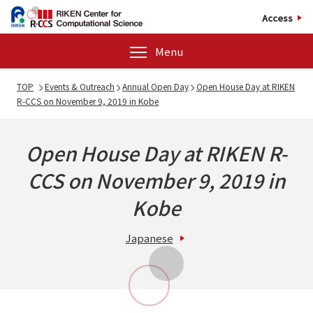
Access
Menu
TOP
Events & Outreach
Annual Open Day
Open House Day at RIKEN
R-CCS on November 9, 2019 in Kobe
Open House Day at RIKEN R-
CCS on November 9, 2019 in
Kobe
Japanese