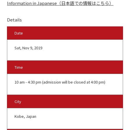
Information in Japanese（日本語での情報はこちら）
Details
Date
Sat, Nov 9, 2019
Time
10 am - 4:30 pm (admission will be closed at 4:00 pm)
City
Kobe, Japan