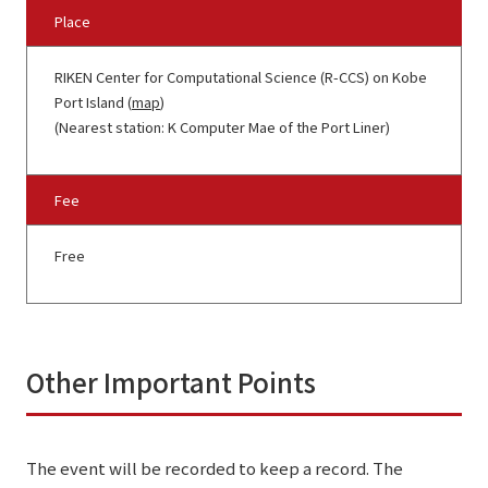
Place
RIKEN Center for Computational Science (R-CCS) on Kobe
Port Island (
map
)
(Nearest station: K Computer Mae of the Port Liner)
Fee
Free
Other Important Points
The event will be recorded to keep a record. The