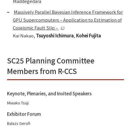
Maddegedara
Massively Parallel Bayesian Inference Framework for
GPU Supercomputers – Application to Estimation of
Coseismic Fault Slip –
Kai Nakao,
Tsuyoshi Ichimura
,
Kohei Fujita
SC25 Planning Committee
Members from R-CCS
Keynote, Plenaries, and Invited Speakers
Miwako Tsuji
Exhibitor Forum
Balazs Gerofi