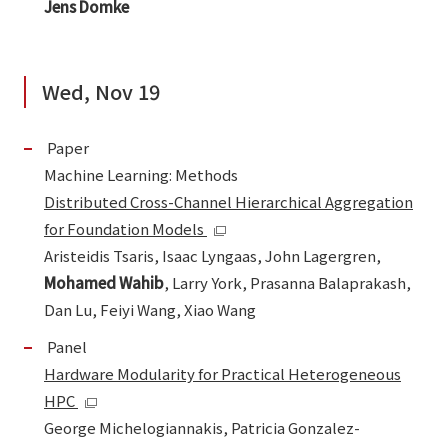
Jens Domke
Wed, Nov 19
Paper
Machine Learning: Methods
Distributed Cross-Channel Hierarchical Aggregation
for Foundation Models
Aristeidis Tsaris, Isaac Lyngaas, John Lagergren,
Mohamed Wahib
, Larry York, Prasanna Balaprakash,
Dan Lu, Feiyi Wang, Xiao Wang
Panel
Hardware Modularity for Practical Heterogeneous
HPC
George Michelogiannakis, Patricia Gonzalez-