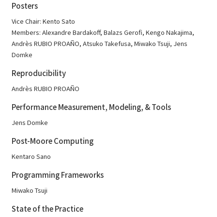
Posters
Vice Chair: Kento Sato
Members: Alexandre Bardakoff, Balazs Gerofi, Kengo Nakajima,
Andrès RUBIO PROAÑO, Atsuko Takefusa, Miwako Tsuji, Jens
Domke
Reproducibility
Andrès RUBIO PROAÑO
Performance Measurement, Modeling, & Tools
Jens Domke
Post-Moore Computing
Kentaro Sano
Programming Frameworks
Miwako Tsuji
State of the Practice