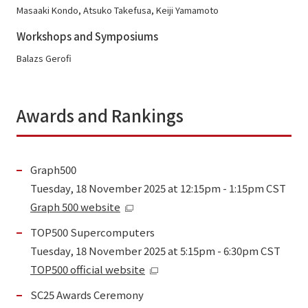
Masaaki Kondo, Atsuko Takefusa, Keiji Yamamoto
Workshops and Symposiums
Balazs Gerofi
Awards and Rankings
Graph500
Tuesday, 18 November 2025 at 12:15pm - 1:15pm CST
Graph 500 website
TOP500 Supercomputers
Tuesday, 18 November 2025 at 5:15pm - 6:30pm CST
TOP500 official website
SC25 Awards Ceremony