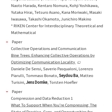
Naoto Harada, Kentaro Nomura, Kohji Yoshikawa,
Yutaka Hirai, Tetsuro Asano, Kana Moriwaki, Masaki
Iwasawa, Takashi Okamoto, Junichiro Makino
* RIKEN Center for Interdisciplinary Theoretical and
Mathematical
Paper
Collective Operations and Communication
Bine Trees: Enhancing Collective Operations by
Optimizing Communication Locality
Daniele De Sensi, Saverio Pasqualoni, Lorenzo
Piarulli, Tommaso Bonato,
Seydou Ba
, Matteo
Turisini,
Jens Domke
, Torsten Hoefler
Paper
Compression and Data Reduction 1
What To Support When You’re Compressing: The
State of Practice, Gaps, and Opportunities for