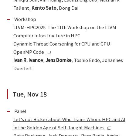
Tallent,
Kento Sato
, Dong Dai
Workshop
LLVM-HPC2025: The 11th Workshop on the LLVM
Compiler Infrastructure in HPC
Dynamic Thread Coarsening for CPU and GPU
OpenMP Code
Ivan R. Ivanov
,
Jens Domke
, Toshio Endo, Johannes
Doerfert
Tue, Nov 18
Panel
Let’s not Bicker about Who Trains Whom. HPC and AI
in the Golden Age of Self-Taught Machines
Pete Beckman, Jack Dongarra, Rosa Badia, Anshu