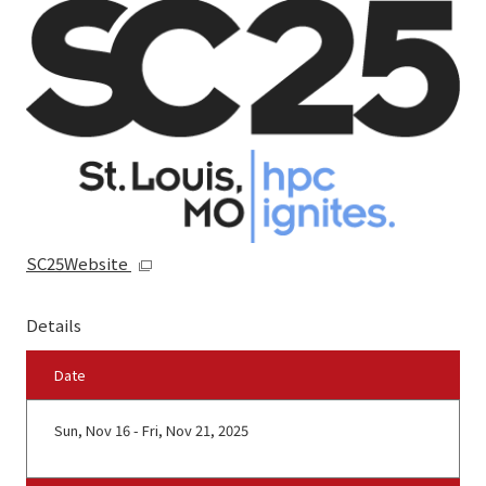
SC25Website
Details
Date
Sun, Nov 16 - Fri, Nov 21, 2025