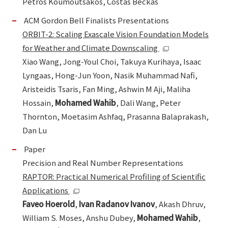
Petros Koumoutsakos, Costas Beckas
ACM Gordon Bell Finalists Presentations
ORBIT-2: Scaling Exascale Vision Foundation Models
for Weather and Climate Downscaling
Xiao Wang, Jong-Youl Choi, Takuya Kurihaya, Isaac
Lyngaas, Hong-Jun Yoon, Nasik Muhammad Nafi,
Aristeidis Tsaris, Fan Ming, Ashwin M Aji, Maliha
Hossain,
Mohamed Wahib
, Dali Wang, Peter
Thornton, Moetasim Ashfaq, Prasanna Balaprakash,
Dan Lu
Paper
Precision and Real Number Representations
RAPTOR: Practical Numerical Profiling of Scientific
Applications
Faveo Hoerold
,
Ivan Radanov Ivanov
, Akash Dhruv,
William S. Moses, Anshu Dubey,
Mohamed Wahib
,