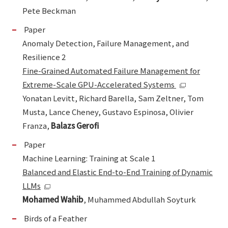
Pete Beckman
Paper
Anomaly Detection, Failure Management, and
Resilience 2
Fine-Grained Automated Failure Management for
Extreme-Scale GPU-Accelerated Systems
Yonatan Levitt, Richard Barella, Sam Zeltner, Tom
Musta, Lance Cheney, Gustavo Espinosa, Olivier
Franza,
Balazs Gerofi
Paper
Machine Learning: Training at Scale 1
Balanced and Elastic End-to-End Training of Dynamic
LLMs
Mohamed Wahib
, Muhammed Abdullah Soyturk
Birds of a Feather