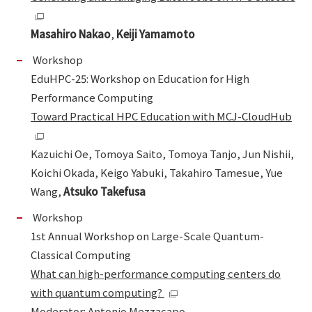
Masahiro Nakao
,
Keiji Yamamoto
Workshop
EduHPC-25: Workshop on Education for High
Performance Computing
Toward Practical HPC Education with MCJ-CloudHub
Kazuichi Oe, Tomoya Saito, Tomoya Tanjo, Jun Nishii,
Koichi Okada, Keigo Yabuki, Takahiro Tamesue, Yue
Wang,
Atsuko Takefusa
Workshop
1st Annual Workshop on Large-Scale Quantum-
Classical Computing
What can high-performance computing centers do
with quantum computing?
Moderator: Antonio Mezzacapo