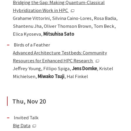
Bridging the Gap: Making Quantum-Classical
Hybridization Work in HPC
Grahame Vittorini, Silvina Caino-Lores, Rosa Badia,
Shantenu Jha, Oliver Thomson Brown, Tom Beck,
Elica Kyoseva,
Mitsuhisa Sato
Birds of a Feather
Advanced Architecture Testbeds: Community
Resources for Enhanced HPC Research
Jeffrey Young, Fillipo Spiga,
Jens Domke
, Kristel
Michielsen,
Miwako Tsuji
, Hal Finkel
Thu, Nov 20
Invited Talk
Big Data