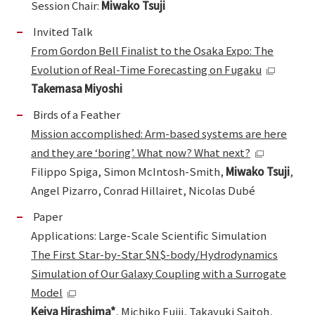
Session Chair:
Miwako Tsuji
Invited Talk
From Gordon Bell Finalist to the Osaka Expo: The
Evolution of Real-Time Forecasting on Fugaku
Takemasa Miyoshi
Birds of a Feather
Mission accomplished: Arm-based systems are here
and they are ‘boring’. What now? What next?
Filippo Spiga, Simon McIntosh-Smith,
Miwako Tsuji
,
Angel Pizarro, Conrad Hillairet, Nicolas Dubé
Paper
Applications: Large-Scale Scientific Simulation
The First Star-by-Star $N$-body/Hydrodynamics
Simulation of Our Galaxy Coupling with a Surrogate
Model
Keiya Hirashima*
, Michiko Fujii, Takayuki Saitoh,