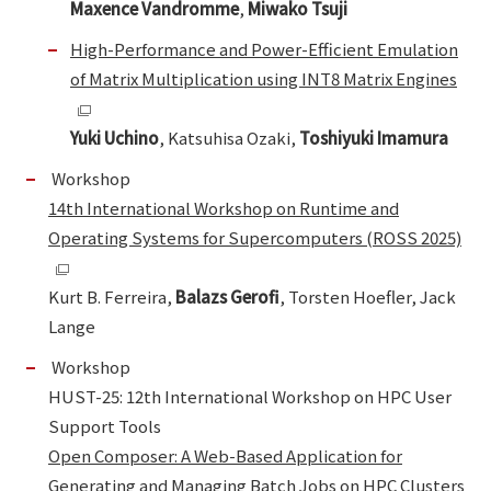
Maxence Vandromme
,
Miwako Tsuji
High-Performance and Power-Efficient Emulation
of Matrix Multiplication using INT8 Matrix Engines
Yuki Uchino
, Katsuhisa Ozaki,
Toshiyuki Imamura
Workshop
14th International Workshop on Runtime and
Operating Systems for Supercomputers (ROSS 2025)
Kurt B. Ferreira,
Balazs Gerofi
, Torsten Hoefler, Jack
Lange
Workshop
HUST-25: 12th International Workshop on HPC User
Support Tools
Open Composer: A Web-Based Application for
Generating and Managing Batch Jobs on HPC Clusters