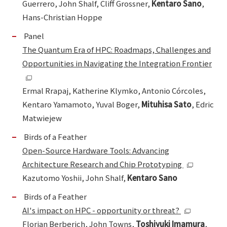
Guerrero, John Shalf, Cliff Grossner,
Kentaro Sano
,
Hans-Christian Hoppe
Panel
The Quantum Era of HPC: Roadmaps, Challenges and
Opportunities in Navigating the Integration Frontier
Ermal Rrapaj, Katherine Klymko, Antonio Córcoles,
Kentaro Yamamoto, Yuval Boger,
Mituhisa Sato
, Edric
Matwiejew
Birds of a Feather
Open-Source Hardware Tools: Advancing
Architecture Research and Chip Prototyping
Kazutomo Yoshii, John Shalf,
Kentaro Sano
Birds of a Feather
AI's impact on HPC - opportunity or threat?
Florian Berberich, John Towns,
Toshiyuki Imamura
,