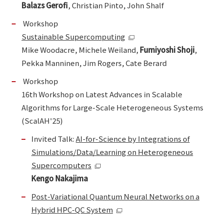
Balazs Gerofi
, Christian Pinto, John Shalf
Workshop
Sustainable Supercomputing
Mike Woodacre, Michele Weiland,
Fumiyoshi Shoji
,
Pekka Manninen, Jim Rogers, Cate Berard
Workshop
16th Workshop on Latest Advances in Scalable
Algorithms for Large-Scale Heterogeneous Systems
(ScalAH'25)
Invited Talk:
AI-for-Science by Integrations of
Simulations/Data/Learning on Heterogeneous
Supercomputers
Kengo Nakajima
Post-Variational Quantum Neural Networks on a
Hybrid HPC-QC System