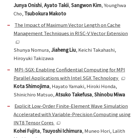
Junya Onishi
,
Ayato Takii
,
Sangwon Kim
, Younghwa
Cho,
Tsubokura Makoto
The Impact of Maximum Vector Length on Cache
Management Techniques in RISC-V Vector Extension
Shunya Nomura,
Jiaheng Liu
, Keichi Takahashi,
Hiroyuki Takizawa
MPI-SGX: Enabling Confidential Computing for MPI
Parallel Applications with Intel SGX Technology
Kota Shimojima
, Hayato Yamaki, Hiroki Honda,
Shinichiro Matsuo,
Atsuko Takefusa
,
Shinobu Miwa
Explicit Low-Order Finite-Element Wave Simulation
Accelerated with Variable-Precision Computing using
INT8 Tensor Cores
Kohei Fujita
,
Tsuyoshi Ichimura
, Muneo Hori, Lalith