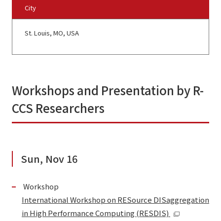
City
St. Louis, MO, USA
Workshops and Presentation by R-
CCS Researchers
Sun, Nov 16
Workshop
International Workshop on RESource DISaggregation
in High Performance Computing (RESDIS)