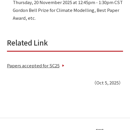
Thursday, 20 November 2025 at 12:45pm - 1:30pm CST
Gordon Bell Prize for Climate Modelling, Best Paper
Award, etc.
Related Link
Papers accepted for SC25
（Oct 5, 2025）