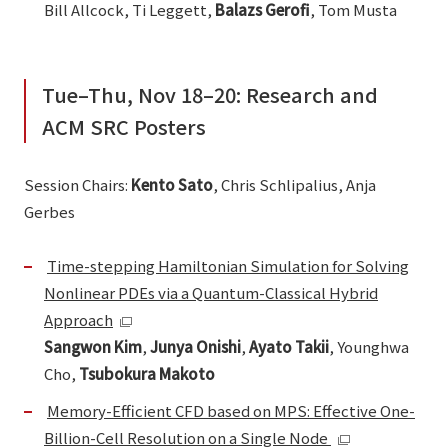
Bill Allcock, Ti Leggett,
Balazs Gerofi
, Tom Musta
Tue–Thu, Nov 18–20: Research and
ACM SRC Posters
Session Chairs:
Kento Sato
, Chris Schlipalius, Anja
Gerbes
Time-stepping Hamiltonian Simulation for Solving
Nonlinear PDEs via a Quantum-Classical Hybrid
Approach
Sangwon Kim
,
Junya Onishi
,
Ayato Takii
, Younghwa
Cho,
Tsubokura Makoto
Memory-Efficient CFD based on MPS: Effective One-
Billion-Cell Resolution on a Single Node