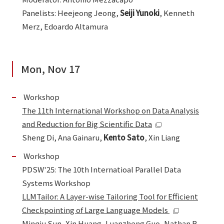
Panelists: Heejeong Jeong,
Seiji Yunoki
, Kenneth
Merz, Edoardo Altamura
Mon, Nov 17
Workshop
The 11th International Workshop on Data Analysis
and Reduction for Big Scientific Data
Sheng Di, Ana Gainaru,
Kento Sato
, Xin Liang
Workshop
PDSW'25: The 10th Internatioal Parallel Data
Systems Workshop
LLMTailor: A Layer-wise Tailoring Tool for Efficient
Checkpointing of Large Language Models
Minqiu Sun, Xin Huang, Luanzheng Guo, Nathan R.