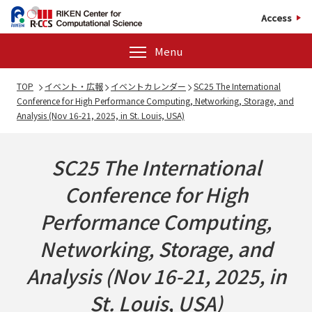
Access
Menu
TOP
イベント・広報
イベントカレンダー
SC25 The International
Conference for High Performance Computing, Networking, Storage, and
Analysis (Nov 16-21, 2025, in St. Louis, USA)
SC25 The International
Conference for High
Performance Computing,
Networking, Storage, and
Analysis (Nov 16-21, 2025, in
St. Louis, USA)