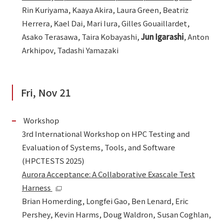
Rin Kuriyama, Kaaya Akira, Laura Green, Beatriz
Herrera, Kael Dai, Mari Iura, Gilles Gouaillardet,
Asako Terasawa, Taira Kobayashi,
Jun Igarashi
, Anton
Arkhipov, Tadashi Yamazaki
Fri, Nov 21
Workshop
3rd International Workshop on HPC Testing and
Evaluation of Systems, Tools, and Software
(HPCTESTS 2025)
Aurora Acceptance: A Collaborative Exascale Test
Harness
Brian Homerding, Longfei Gao, Ben Lenard, Eric
Pershey, Kevin Harms, Doug Waldron, Susan Coghlan,