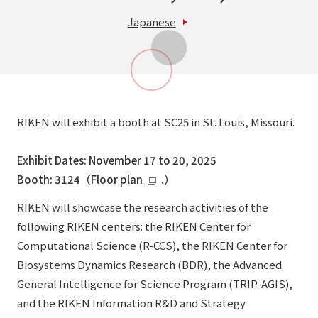
Japanese
RIKEN will exhibit a booth at SC25 in St. Louis, Missouri.
Exhibit Dates: November 17 to 20, 2025
Booth: 3124（
Floor plan
.）
RIKEN will showcase the research activities of the
following RIKEN centers: the RIKEN Center for
Computational Science (R-CCS), the RIKEN Center for
Biosystems Dynamics Research (BDR), the Advanced
General Intelligence for Science Program (TRIP-AGIS),
and the RIKEN Information R&D and Strategy