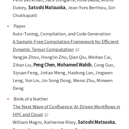
Dubey,
Satoshi Matsuoka
, Jean-Yves Berthou, Giri
Chukkapalli
Paper
Auto-Tuning, Compilation, and Code Generation
A Sample-Free Compilation Framework for Efficient
Dynamic Tensor Computation
Yangjie Zhou, Honglin Zhu, Qian Qiu, Weihao Cui,
Zihan Liu,
Peng Chen
,
Mohamed Wahib
, Cong Guo,
Siyuan Feng, Jintao Meng, Haidong Lan, Jingwen
Leng, Yun Lin, Jin Song Dong, Wenxi Zhu, Minwen
Deng
Birds of a feather
The Next Wave of Confluence: AI-Driven Workflows in
HPC and Cloud
William Magro, Katherine Riley,
Satoshi Matsuoka
,