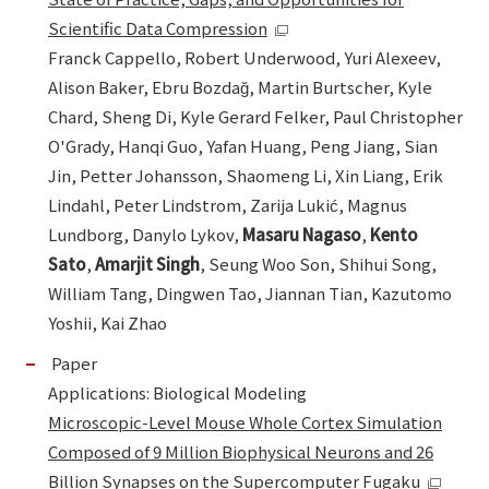
Scientific Data Compression
Franck Cappello, Robert Underwood, Yuri Alexeev,
Alison Baker, Ebru Bozdağ, Martin Burtscher, Kyle
Chard, Sheng Di, Kyle Gerard Felker, Paul Christopher
O'Grady, Hanqi Guo, Yafan Huang, Peng Jiang, Sian
Jin, Petter Johansson, Shaomeng Li, Xin Liang, Erik
Lindahl, Peter Lindstrom, Zarija Lukić, Magnus
Lundborg, Danylo Lykov,
Masaru Nagaso
,
Kento
Sato
,
Amarjit Singh
, Seung Woo Son, Shihui Song,
William Tang, Dingwen Tao, Jiannan Tian, Kazutomo
Yoshii, Kai Zhao
Paper
Applications: Biological Modeling
Microscopic-Level Mouse Whole Cortex Simulation
Composed of 9 Million Biophysical Neurons and 26
Billion Synapses on the Supercomputer Fugaku