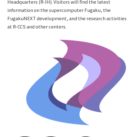
Headquarters (R-IH). Visitors will find the latest
information on the supercomputer Fugaku, the
FugakuNEXT development, and the research activities
at R-CCS and other centers.