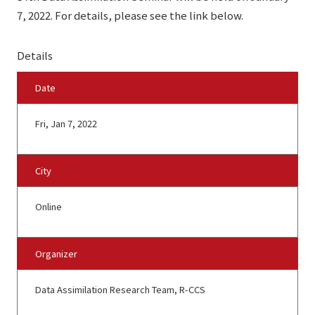
7, 2022. For details, please see the link below.
Details
Date
Fri, Jan 7, 2022
City
Online
Organizer
Data Assimilation Research Team, R-CCS