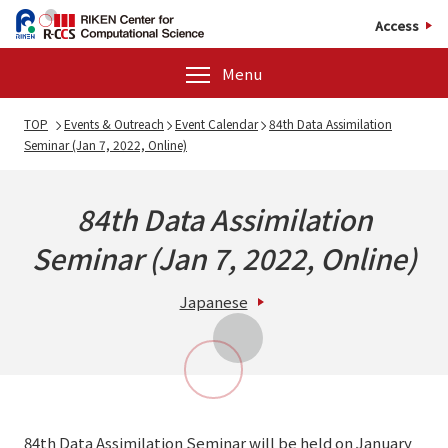
Access
Menu
TOP
Events & Outreach
Event Calendar
84th Data Assimilation
Seminar (Jan 7, 2022, Online)
84th Data Assimilation
Seminar (Jan 7, 2022, Online)
Japanese
84th Data Assimilation Seminar will be held on January