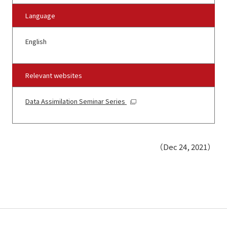
Language
English
Relevant websites
Data Assimilation Seminar Series
（Dec 24, 2021）