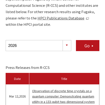
Computational Science (R-CCS) and other institutes are
listed below. For other research results using Fugaku,
please refer to the
HPCI Publications Database
within the HPCI portal site.
Go
Press Releases from R-CCS
Date
Title
Observation of discrete time crystals on a
Mar 12,2026
quantum computer: Demonstrating quantum
utility in a 133-qubit two-dimensional system