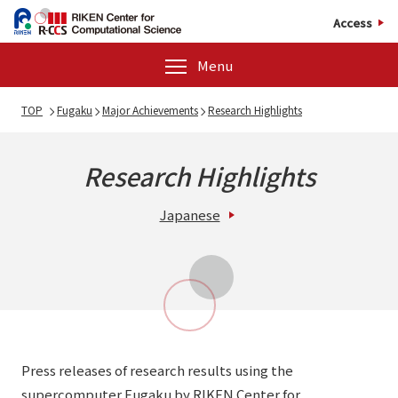
Access
Menu
TOP
Fugaku
Major Achievements
Research Highlights
Research Highlights
Japanese
Press releases of research results using the
supercomputer Fugaku by RIKEN Center for